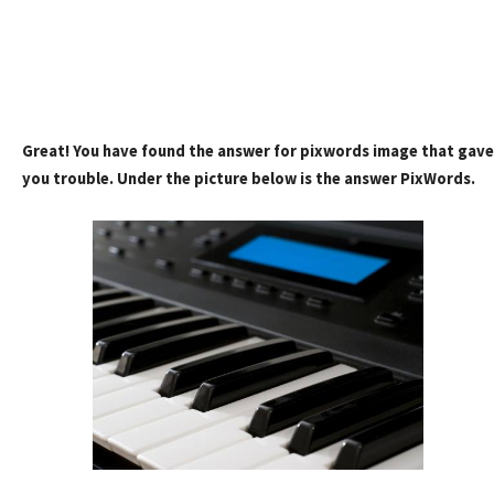
Great! You have found the answer for pixwords image that gave
you trouble. Under the picture below is the answer PixWords.