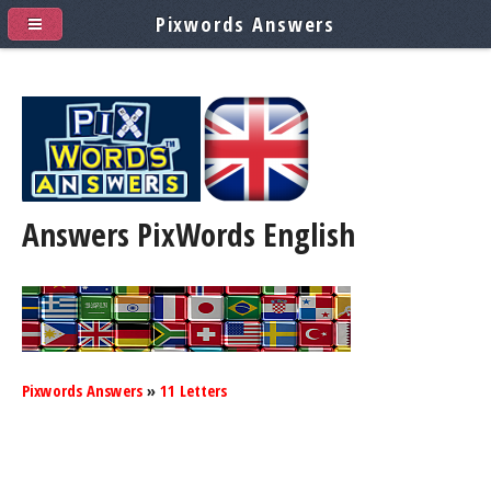
Pixwords Answers
Answers PixWords
English
Pixwords Answers
»
11 Letters