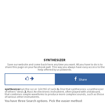
SYNTHESIZER
Save our website and come back here any time you want. All you have to do is to
share this page on your facebook wall. This way you always have easy access to the
help offered by us pixwords.
Share
synthesizer
syn·the·siz·er (sĭn′thĭ-sī′zər)
n.
1.
One that synthesizes: a synthesizer
of others' ideas.
2.
Music
An electronic instrument, often played with a keyboard,
that combines simple waveforms to produce more complex sounds, such as those
of various other instruments.
You have three Search options. Pick the easier method: