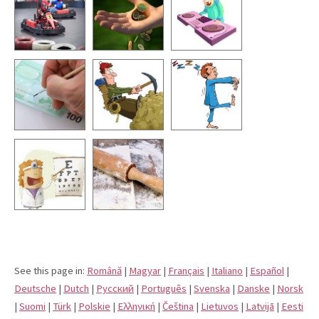
See this page in:
Română
|
Magyar
|
Français
|
Italiano
|
Español
|
Deutsche
|
Dutch
|
Pусский
|
Português
|
Svenska
|
Danske
|
Norsk
|
Suomi
|
Türk
|
Polskie
|
Eλληνική
|
Čeština
|
Lietuvos
|
Latvijā
|
Eesti