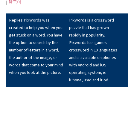
|
한국어
Replies PixWords was
Pixwords is a crossword
created to help you when you
puzzle that has grown
get stuck on a word. You have
rapidly in popularity.
the option to search by the
Pixwords has games
number of letters in a word,
crossword in 19 languages
the author of the image, or
and is available on phones
words that come to your mind
with Android and iOS
when you look at the picture.
operating system, ie
iPhone, iPad and iPod.