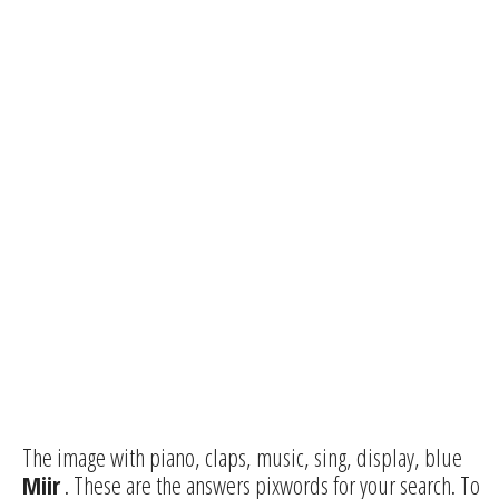
The image with piano, claps, music, sing, display, blue
Miir
. These are the answers pixwords for your search. To