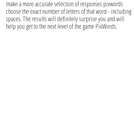
make a more accurate selection of responses pixwords
choose the exact number of letters of that word - including
spaces. The results will definitely surprise you and will
help you get to the next level of the game PixWords.