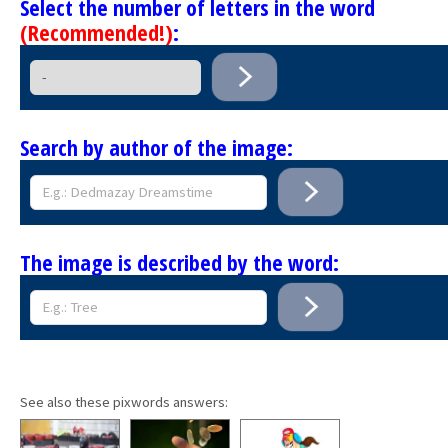
Select the number of letters in the word
(Recommended!)
:
Search by author of the image:
The image is described by the word:
See also these pixwords answers: