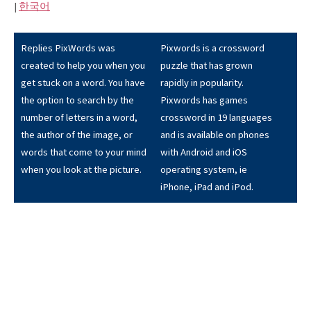
|
한국어
Replies PixWords was
Pixwords is a crossword
created to help you when you
puzzle that has grown
get stuck on a word. You have
rapidly in popularity.
the option to search by the
Pixwords has games
number of letters in a word,
crossword in 19 languages
the author of the image, or
and is available on phones
words that come to your mind
with Android and iOS
when you look at the picture.
operating system, ie
iPhone, iPad and iPod.