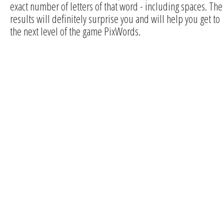
exact number of letters of that word - including spaces. The
results will definitely surprise you and will help you get to
the next level of the game PixWords.