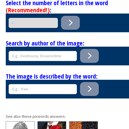
Select the number of letters in the word
(Recommended!)
:
Search by author of the image:
The image is described by the word:
See also these pixwords answers: