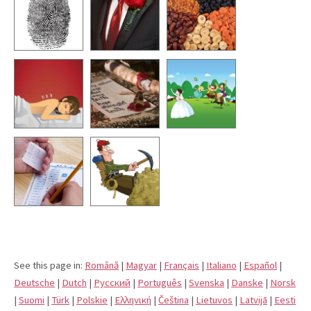
See this page in:
Română
|
Magyar
|
Français
|
Italiano
|
Español
|
Deutsche
|
Dutch
|
Pусский
|
Português
|
Svenska
|
Danske
|
Norsk
|
Suomi
|
Türk
|
Polskie
|
Eλληνική
|
Čeština
|
Lietuvos
|
Latvijā
|
Eesti