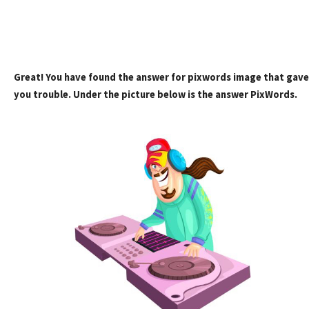
Great! You have found the answer for pixwords image that gave
you trouble. Under the picture below is the answer PixWords.