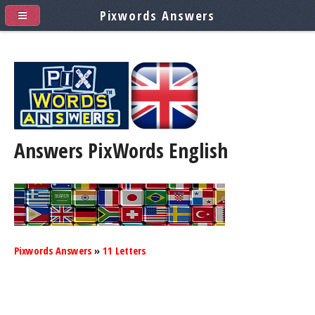
Pixwords Answers
Answers PixWords
English
Pixwords Answers
»
11 Letters