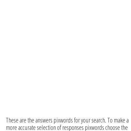
These are the answers pixwords for your search. To make a
more accurate selection of responses pixwords choose the