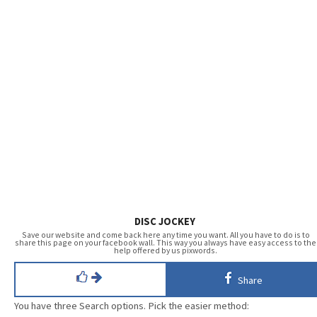
DISC JOCKEY
Save our website and come back here any time you want. All you have to do is to
share this page on your facebook wall. This way you always have easy access to the
help offered by us pixwords.
Share
You have three Search options. Pick the easier method: