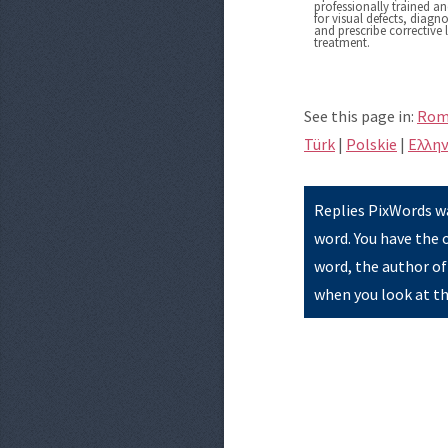
professionally trained a
for visual defects, diag
and prescribe corrective 
treatment.
See this page in:
Rom
Türk
|
Polskie
|
Eλλην
Replies PixWords wa
word. You have the 
word, the author of
when you look at th