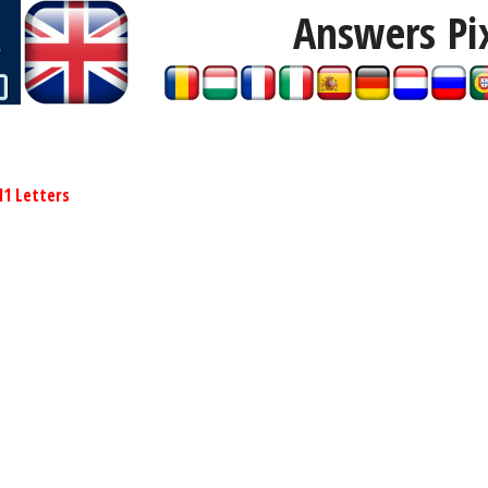
Answers Pi
11 Letters