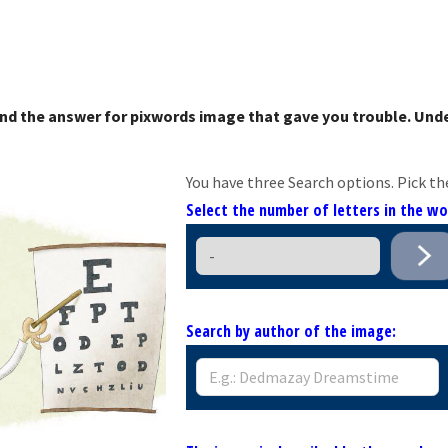
nd the answer for pixwords image that gave you trouble. Unde
You have three Search options. Pick th
Select the number of letters in the w
Search by author of the image: