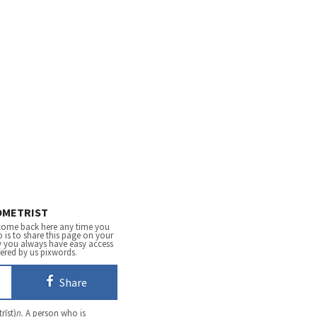
METRIST
come back here any time you
 is to share this page on your
y you always have easy access
fered by us pixwords.
Share
rĭst)
n.
A person who is