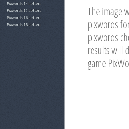
Pixwords 14 Letters
The image w
Pixwords 15 Letters
Pixwords 16 Letters
pixwords for
Pixwords 18 Letters
pixwords cho
results will 
game PixWo