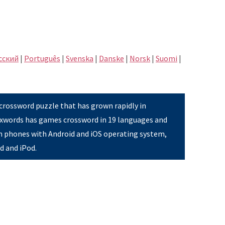
сский
|
Português
|
Svenska
|
Danske
|
Norsk
|
Suomi
|
 crossword puzzle that has grown rapidly in
Pixwords has games crossword in 19 languages and
on phones with Android and iOS operating system,
ad and iPod.