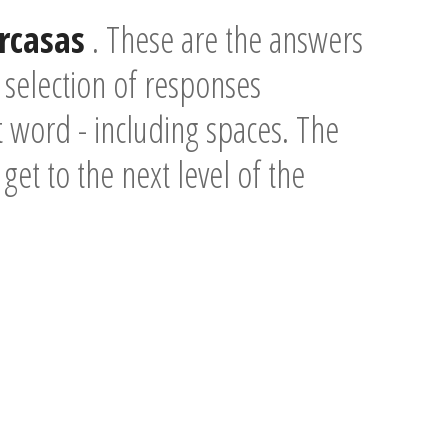
Jrcasas
. These are the answers
 selection of responses
t word - including spaces. The
 get to the next level of the