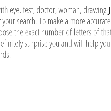
ith eye, test, doctor, woman, drawing
 your search. To make a more accurate
ose the exact number of letters of tha
definitely surprise you and will help you
rds.