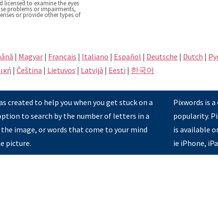
nd licensed to examine the eyes
nose problems or impairments,
lenses or provide other types of
ână
|
Magyar
|
Français
|
Italiano
|
Español
|
Deutsche
|
Dutch
|
Pу
ική
|
Čeština
|
Lietuvos
|
Latvijā
|
Eesti
|
한국어
s created to help you when you get stuck on a
Pixwords is a
option to search by the number of letters in a
popularity. 
 the image, or words that come to your mind
is available 
e picture.
ie iPhone, iP