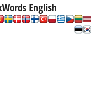
xWords
English