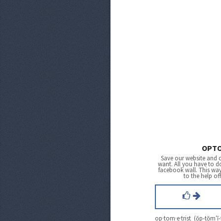
OPTO
Save our website and 
want. All you have to do
facebook wall. This wa
to the help of
op·tom·e·trist (ŏp-tŏm′ĭ-t