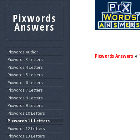
Pixwords
Answers
Pixwords Author
Pixwords Answers
»
Pixwords 3 Letters
Pixwords 4 Letters
Pixwords 5 Letters
Pixwords 6 Letters
Pixwords 7 Letters
Pixwords 8 Letters
Pixwords 9 Letters
Pixwords 10 Letters
Pixwords 11 Letters
Pixwords 12 Letters
Pixwords 13 Letters