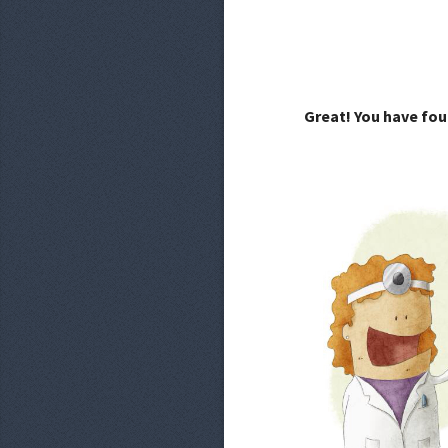
Great! You have fou