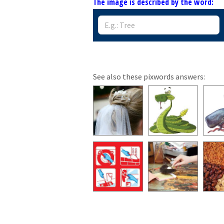
The image is described by the word:
See also these pixwords answers: