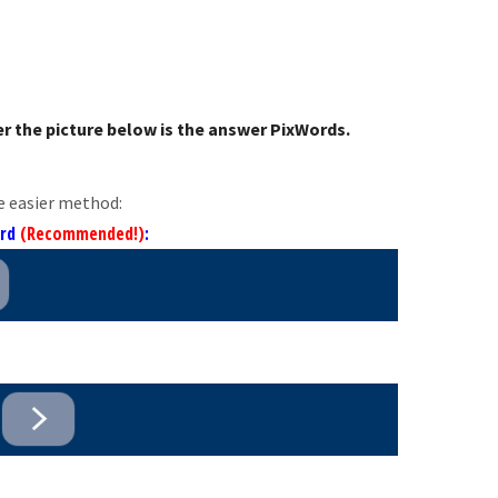
r the picture below is the answer PixWords.
e easier method:
ord
(Recommended!)
: