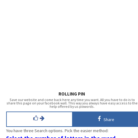
ROLLING PIN
Save our website and come back here any time you want. All you have to do is to
share this page on your facebook wall. This way you always have easy access to the
help offered by us pixwords.
Share
You have three Search options. Pick the easier method: