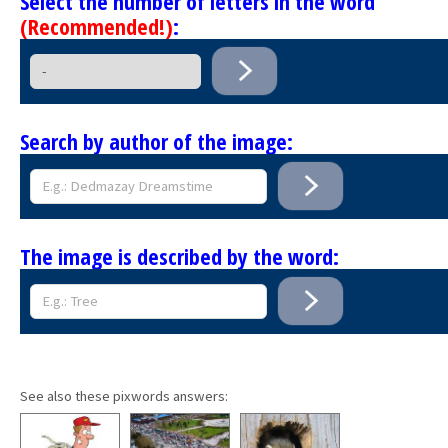
Select the number of letters in the word
(Recommended!)
:
Search by author of the image:
The image is described by the word:
See also these pixwords answers: