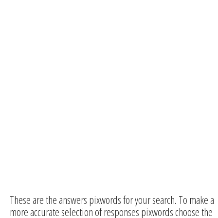
These are the answers pixwords for your search. To make a
more accurate selection of responses pixwords choose the