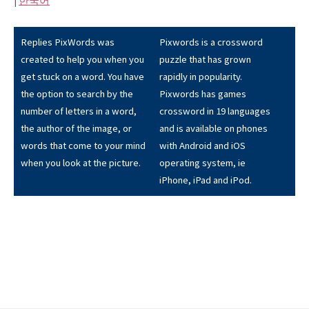
|
한국어
Replies PixWords was
Pixwords is a crossword
created to help you when you
puzzle that has grown
get stuck on a word. You have
rapidly in popularity.
the option to search by the
Pixwords has games
number of letters in a word,
crossword in 19 languages
the author of the image, or
and is available on phones
words that come to your mind
with Android and iOS
when you look at the picture.
operating system, ie
iPhone, iPad and iPod.