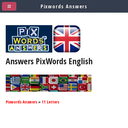
Pixwords Answers
Answers PixWords
English
Pixwords Answers
»
11 Letters