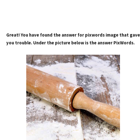
Great! You have found the answer for pixwords image that gave
you trouble. Under the picture below is the answer PixWords.