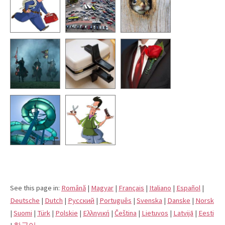
See this page in:
Română
|
Magyar
|
Français
|
Italiano
|
Español
|
Deutsche
|
Dutch
|
Pусский
|
Português
|
Svenska
|
Danske
|
Norsk
|
Suomi
|
Türk
|
Polskie
|
Eλληνική
|
Čeština
|
Lietuvos
|
Latvijā
|
Eesti