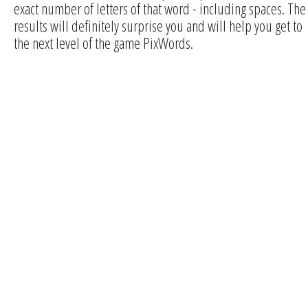
exact number of letters of that word - including spaces. The
results will definitely surprise you and will help you get to
the next level of the game PixWords.