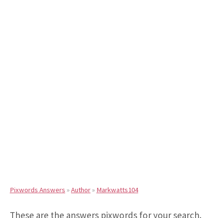
Pixwords Answers
»
Author
»
Markwatts104
These are the answers pixwords for your search.