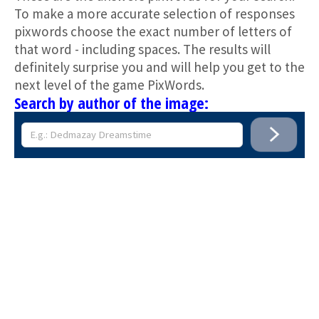
To make a more accurate selection of responses
pixwords choose the exact number of letters of
that word - including spaces. The results will
definitely surprise you and will help you get to the
next level of the game PixWords.
Search by author of the image: