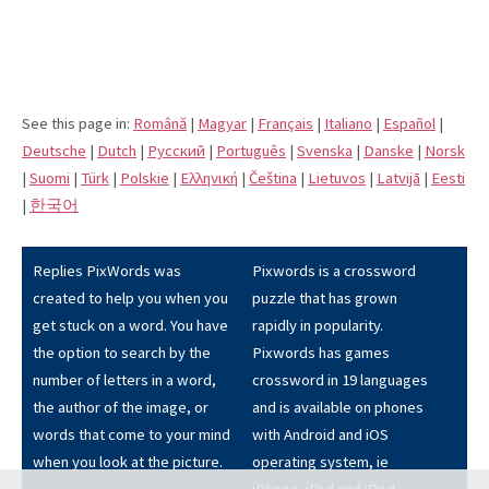
See this page in:
Română
|
Magyar
|
Français
|
Italiano
|
Español
|
Deutsche
|
Dutch
|
Pусский
|
Português
|
Svenska
|
Danske
|
Norsk
|
Suomi
|
Türk
|
Polskie
|
Eλληνική
|
Čeština
|
Lietuvos
|
Latvijā
|
Eesti
|
한국어
Replies PixWords was
Pixwords is a crossword
created to help you when you
puzzle that has grown
get stuck on a word. You have
rapidly in popularity.
the option to search by the
Pixwords has games
number of letters in a word,
crossword in 19 languages
the author of the image, or
and is available on phones
words that come to your mind
with Android and iOS
when you look at the picture.
operating system, ie