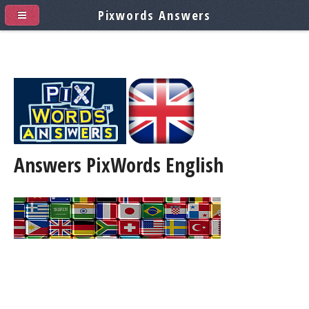
Pixwords Answers
Answers PixWords
English