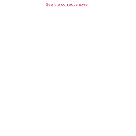
See the correct answer