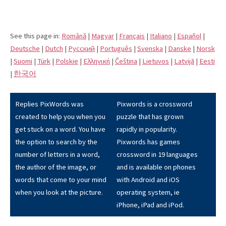
See this page in:
Română
|
Magyar
|
Français
|
Italiano
|
Español
|
Deutsche
|
Dutch
|
Pусский
|
Português
|
Svenska
|
Danske
|
Norsk
|
Suomi
|
Türk
|
Polskie
|
Eλληνική
|
Čeština
|
Lietuvos
|
Latvijā
|
Eesti
|
한국어
Replies PixWords was
Pixwords is a crossword
created to help you when you
puzzle that has grown
get stuck on a word. You have
rapidly in popularity.
the option to search by the
Pixwords has games
number of letters in a word,
crossword in 19 languages
the author of the image, or
and is available on phones
words that come to your mind
with Android and iOS
when you look at the picture.
operating system, ie
iPhone, iPad and iPod.