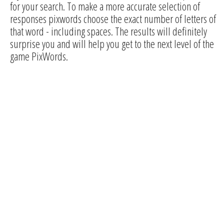
for your search. To make a more accurate selection of
responses pixwords choose the exact number of letters of
that word - including spaces. The results will definitely
surprise you and will help you get to the next level of the
game PixWords.