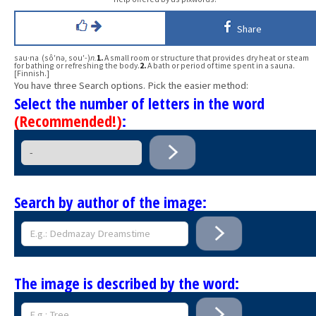
Share
sau·na (sô′nə, sou′-)
n.
1.
A small room or structure that provides dry heat or steam
for bathing or refreshing the body.
2.
A bath or period of time spent in a sauna.
[Finnish.]
You have three Search options. Pick the easier method:
Select the number of letters in the word
(Recommended!)
:
Search by author of the image:
The image is described by the word: