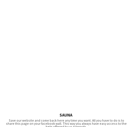
SAUNA
Save our website and come back here any time you want. All you have to do is to
share this page on your facebook wall. This way you always have easy access to the
help offered by us pixwords.