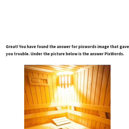
Great! You have found the answer for pixwords image that gave
you trouble. Under the picture below is the answer PixWords.