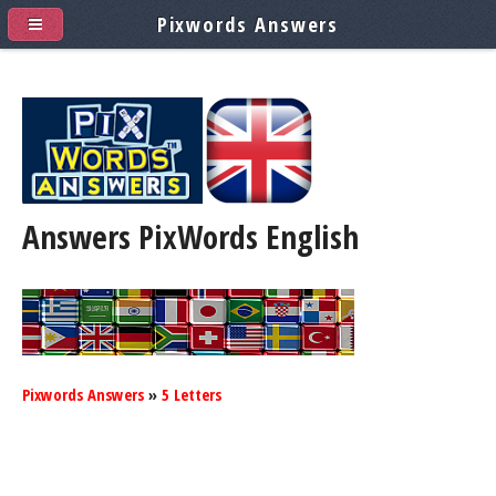
Pixwords Answers
Answers PixWords
English
Pixwords Answers
»
5 Letters