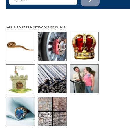
See also these pixwords answers: