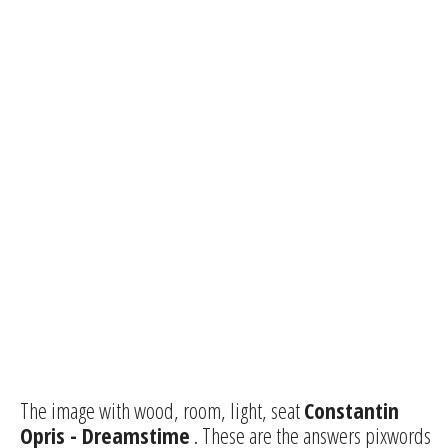
The image with wood, room, light, seat
Constantin
Opris - Dreamstime
. These are the answers pixwords