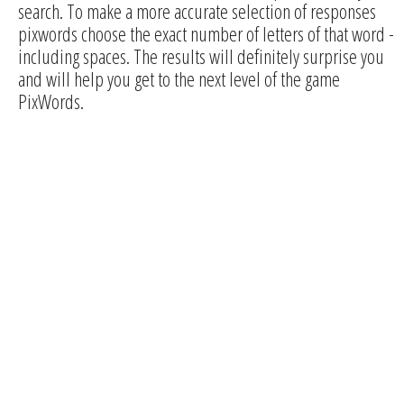
search. To make a more accurate selection of responses
pixwords choose the exact number of letters of that word -
including spaces. The results will definitely surprise you
and will help you get to the next level of the game
PixWords.