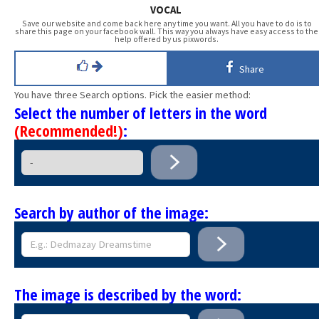
VOCAL
Save our website and come back here any time you want. All you have to do is to
share this page on your facebook wall. This way you always have easy access to the
help offered by us pixwords.
Share
You have three Search options. Pick the easier method:
Select the number of letters in the word
(Recommended!)
:
Search by author of the image:
The image is described by the word: