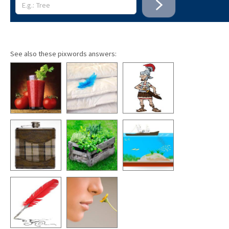
See also these pixwords answers: