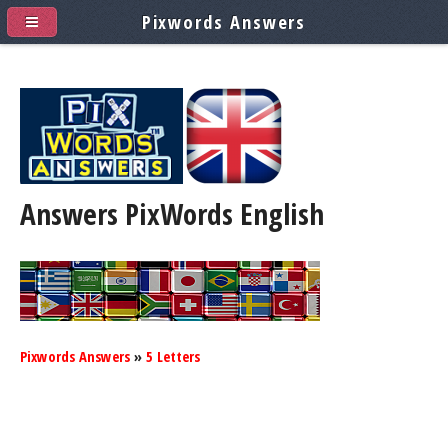
Pixwords Answers
Answers PixWords
English
Pixwords Answers
»
5 Letters