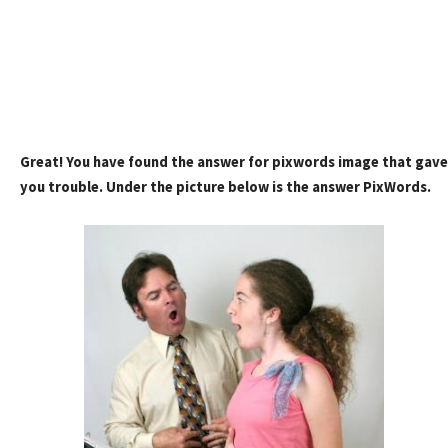
Great! You have found the answer for pixwords image that gave
you trouble. Under the picture below is the answer PixWords.