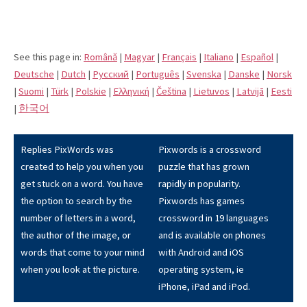
See this page in:
Română
|
Magyar
|
Français
|
Italiano
|
Español
|
Deutsche
|
Dutch
|
Pусский
|
Português
|
Svenska
|
Danske
|
Norsk
|
Suomi
|
Türk
|
Polskie
|
Eλληνική
|
Čeština
|
Lietuvos
|
Latvijā
|
Eesti
|
한국어
Replies PixWords was
Pixwords is a crossword
created to help you when you
puzzle that has grown
get stuck on a word. You have
rapidly in popularity.
the option to search by the
Pixwords has games
number of letters in a word,
crossword in 19 languages
the author of the image, or
and is available on phones
words that come to your mind
with Android and iOS
when you look at the picture.
operating system, ie
iPhone, iPad and iPod.