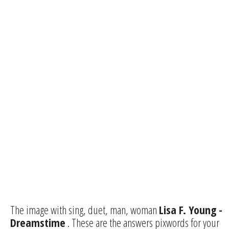
The image with sing, duet, man, woman
Lisa F. Young -
Dreamstime
. These are the answers pixwords for your