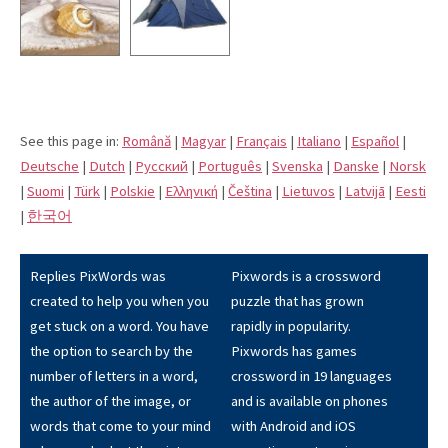
See this page in:
Română
|
Magyar
|
Français
|
Italiano
|
Español
|
Deutsche
|
Dutch
|
Pусский
|
Português
|
Svenska
|
Danske
|
Norsk
|
Suomi
|
Türk
|
Polskie
|
Eλληνική
|
Čeština
|
Lietuvos
|
Latvijā
|
Eesti
|
한국어
Replies PixWords was
Pixwords is a crossword
created to help you when you
puzzle that has grown
get stuck on a word. You have
rapidly in popularity.
the option to search by the
Pixwords has games
number of letters in a word,
crossword in 19 languages
the author of the image, or
and is available on phones
words that come to your mind
with Android and iOS