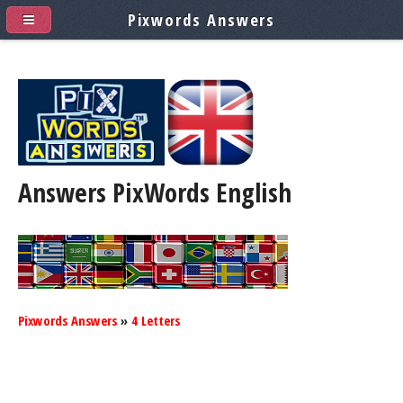
Pixwords Answers
Answers PixWords
English
Pixwords Answers
»
4 Letters