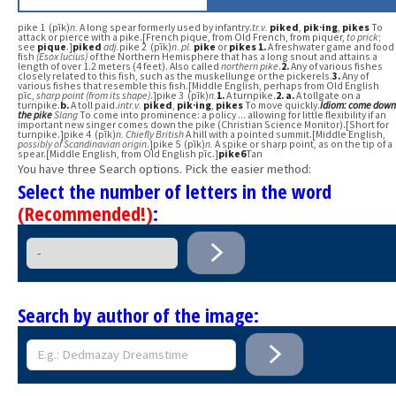
pike 1 (pīk)
n.
A long spear formerly used by infantry.
tr.v.
piked
,
pik·ing
,
pikes
To
attack or pierce with a pike.[French pique, from Old French, from piquer,
to prick
;
see
pique
.]
piked
adj.
pike 2 (pīk)
n.
pl.
pike
or
pikes
1.
A freshwater game and food
fish
(Esox lucius)
of the Northern Hemisphere that has a long snout and attains a
length of over 1.2 meters (4 feet). Also called
northern pike
.
2.
Any of various fishes
closely related to this fish, such as the muskellunge or the pickerels.
3.
Any of
various fishes that resemble this fish.[Middle English, perhaps from Old English
pīc,
sharp point (from its shape)
.]pike 3 (pīk)
n.
1.
A turnpike.
2.
a.
A tollgate on a
turnpike.
b.
A toll paid.
intr.v.
piked
,
pik·ing
,
pikes
To move quickly.
Idiom:
come down
the pike
Slang
To come into prominence: a policy ... allowing for little flexibility if an
important new singer comes down the pike (Christian Science Monitor).[Short for
turnpike.]pike 4 (pīk)
n.
Chiefly British
A hill with a pointed summit.[Middle English,
possibly of Scandinavian origin
.]pike 5 (pīk)
n.
A spike or sharp point, as on the tip of a
spear.[Middle English, from Old English pīc.]
pike6
Tan
You have three Search options. Pick the easier method:
Select the number of letters in the word
(Recommended!)
:
Search by author of the image: