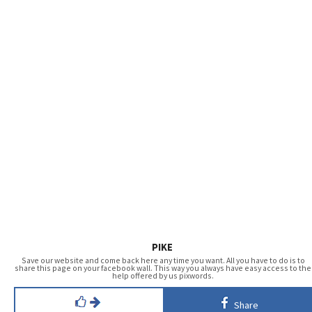
PIKE
Save our website and come back here any time you want. All you have to do is to
share this page on your facebook wall. This way you always have easy access to the
help offered by us pixwords.
Share