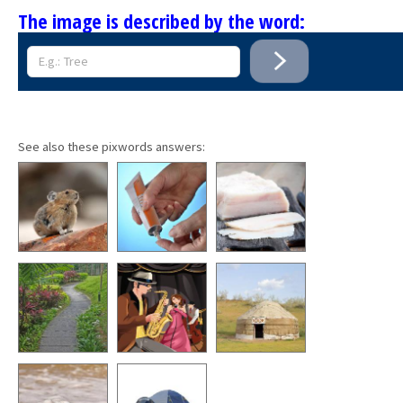
The image is described by the word:
See also these pixwords answers: