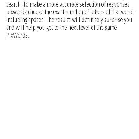
search. To make a more accurate selection of responses
pixwords choose the exact number of letters of that word -
including spaces. The results will definitely surprise you
and will help you get to the next level of the game
PixWords.