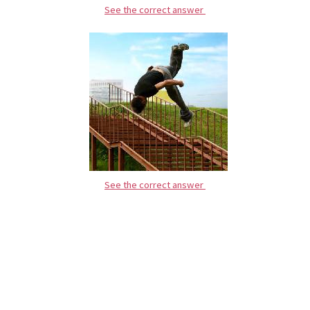
See the correct answer
See the correct answer