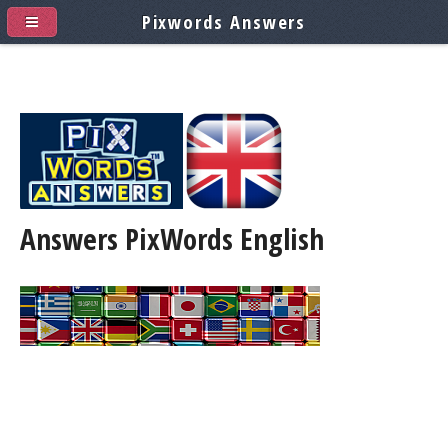
Pixwords Answers
Answers PixWords
English