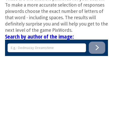
To make a more accurate selection of responses
pixwords choose the exact number of letters of
that word - including spaces. The results will
definitely surprise you and will help you get to the
next level of the game PixWords.
Search by author of the image: