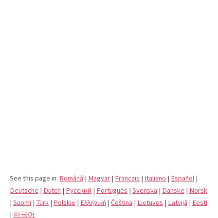
See this page in:
Română
|
Magyar
|
Français
|
Italiano
|
Español
|
Deutsche
|
Dutch
|
Pусский
|
Português
|
Svenska
|
Danske
|
Norsk
|
Suomi
|
Türk
|
Polskie
|
Eλληνική
|
Čeština
|
Lietuvos
|
Latvijā
|
Eesti
|
한국어