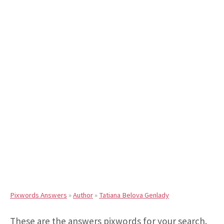
Pixwords Answers
»
Author
»
Tatiana Belova Genlady
These are the answers pixwords for your search.