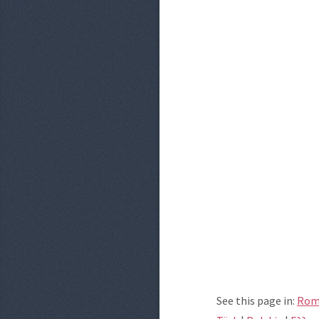
See this page in:
Rom