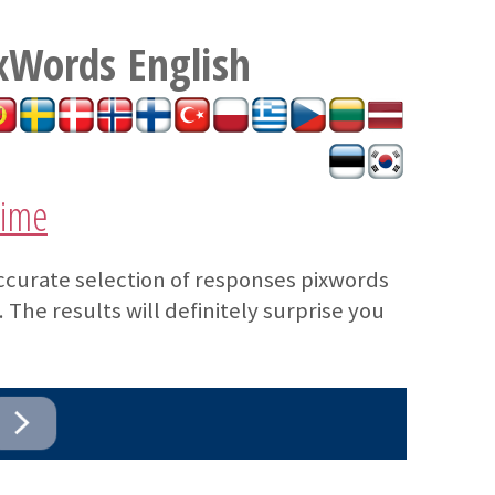
xWords
English
time
ccurate selection of responses pixwords
The results will definitely surprise you