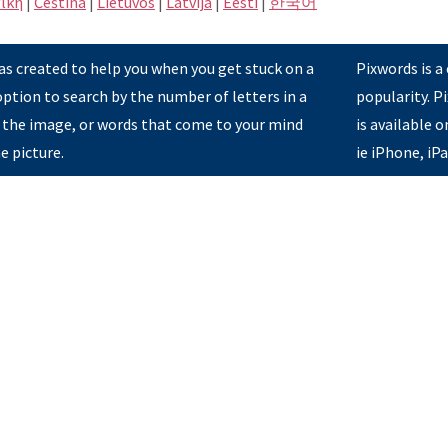
ική
|
Čeština
|
Lietuvos
|
Latvijā
|
Eesti
|
한국어
s created to help you when you get stuck on a
Pixwords is a
option to search by the number of letters in a
popularity. 
 the image, or words that come to your mind
is available 
e picture.
ie iPhone, iP