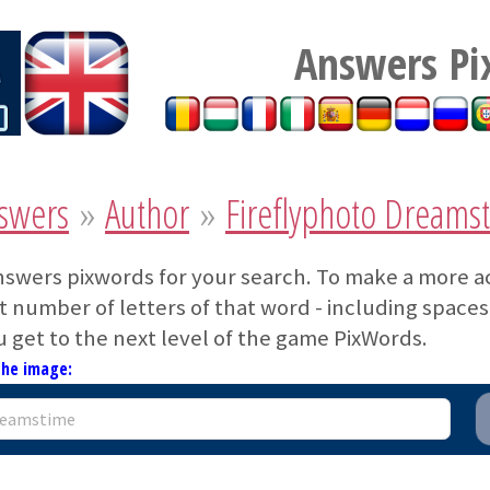
Answers Pi
swers
»
Author
»
Fireflyphoto Dreams
nswers pixwords for your search. To make a more a
 number of letters of that word - including spaces. 
u get to the next level of the game PixWords.
the image: