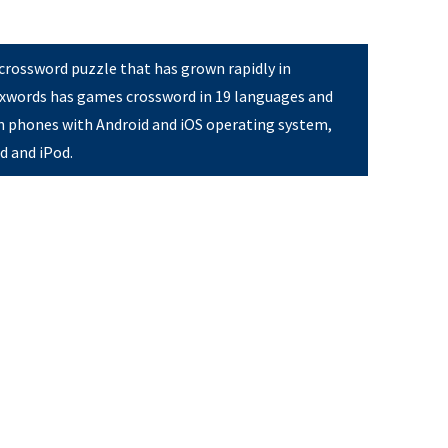
 crossword puzzle that has grown rapidly in
Pixwords has games crossword in 19 languages and
on phones with Android and iOS operating system,
ad and iPod.