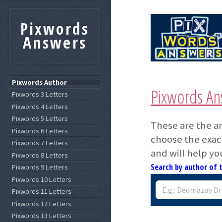
Pixwords
Answers
Pixwords Author
Pixwords An
Pixwords 3 Letters
Pixwords 4 Letters
Pixwords 5 Letters
These are the a
Pixwords 6 Letters
choose the exact
Pixwords 7 Letters
and will help yo
Pixwords 8 Letters
Search by author of 
Pixwords 9 Letters
Pixwords 10 Letters
Pixwords 11 Letters
Pixwords 12 Letters
Pixwords 13 Letters