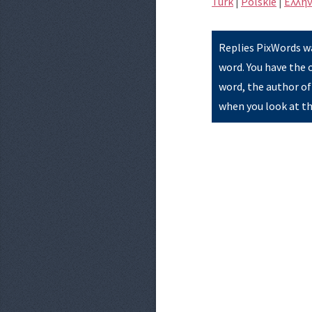
Türk
|
Polskie
|
Eλλην
Replies PixWords wa
word. You have the 
word, the author of
when you look at th