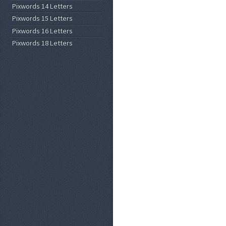
Pixwords 14 Letters
Pixwords 15 Letters
Pixwords 16 Letters
Pixwords 18 Letters