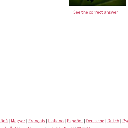
See the correct answer
ână
|
Magyar
|
Français
|
Italiano
|
Español
|
Deutsche
|
Dutch
|
Pу