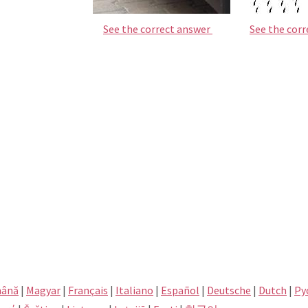
See the correct answer
See the cor
ână
|
Magyar
|
Français
|
Italiano
|
Español
|
Deutsche
|
Dutch
|
Pу