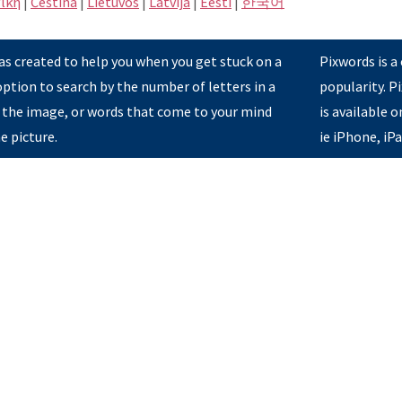
ική
|
Čeština
|
Lietuvos
|
Latvijā
|
Eesti
|
한국어
s created to help you when you get stuck on a
Pixwords is a
option to search by the number of letters in a
popularity. 
 the image, or words that come to your mind
is available 
e picture.
ie iPhone, iP