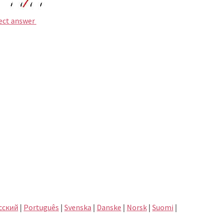
rect answer
сский
|
Português
|
Svenska
|
Danske
|
Norsk
|
Suomi
|