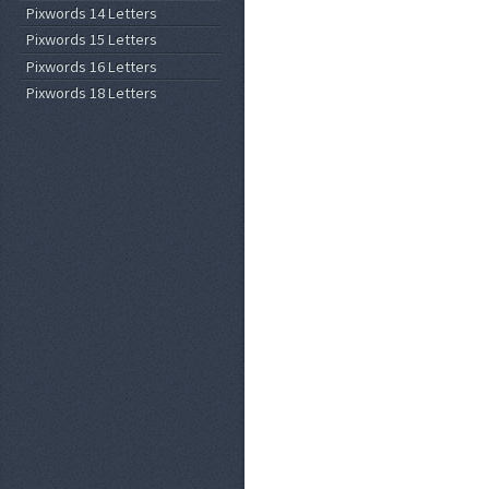
Pixwords 14 Letters
Pixwords 15 Letters
Pixwords 16 Letters
Pixwords 18 Letters