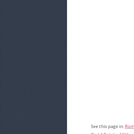
See this page in:
Rom