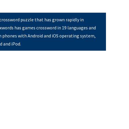
 crossword puzzle that has grown rapidly in
Pixwords has games crossword in 19 languages and
on phones with Android and iOS operating system,
ad and iPod.