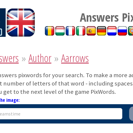
Answers Pi
swers
»
Author
»
Aarrows
nswers pixwords for your search. To make a more a
 number of letters of that word - including spaces. 
u get to the next level of the game PixWords.
the image: