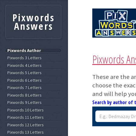
Pixwords
Answers
Pixwords Author
Pixwords An
Pixwords 3 Letters
Pixwords 4 Letters
Pixwords 5 Letters
These are the a
Pixwords 6 Letters
choose the exact
Pixwords 7 Letters
and will help yo
Pixwords 8 Letters
Search by author of 
Pixwords 9 Letters
Pixwords 10 Letters
Pixwords 11 Letters
Pixwords 12 Letters
Pixwords 13 Letters