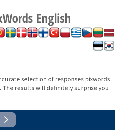
xWords
English
ccurate selection of responses pixwords
The results will definitely surprise you