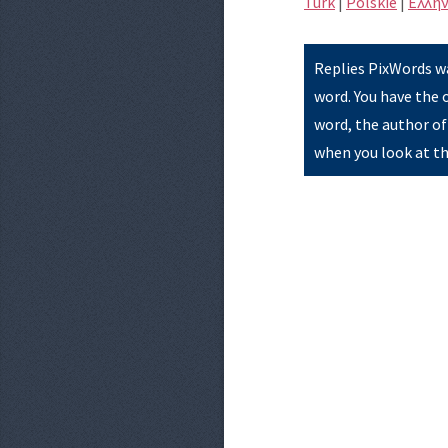
Türk
|
Polskie
|
Eλλην
Replies PixWords wa
word. You have the 
word, the author of
when you look at th