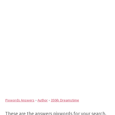
Pixwords Answers
»
Author
»
350jb Dreamstime
These are the answers pixwords for your search.