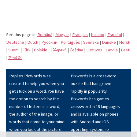
See this page in:
Română
|
Magyar
|
Français
|
Italiano
|
Español
|
Deutsche
|
Dutch
|
Pусский
|
Português
|
Svenska
|
Danske
|
Norsk
|
Suomi
|
Türk
|
Polskie
|
Eλληνική
|
Čeština
|
Lietuvos
|
Latvijā
|
Eesti
|
한국어
Replies PixWords was
Pixwords is a crossword
created to help you when you
puzzle that has grown
get stuck on a word. You have
rapidly in popularity.
the option to search by the
Pixwords has games
number of letters in a word,
crossword in 19 languages
the author of the image, or
and is available on phones
words that come to your mind
with Android and iOS
when you look at the picture.
operating system, ie