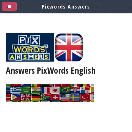
Pixwords Answers
Answers PixWords
English