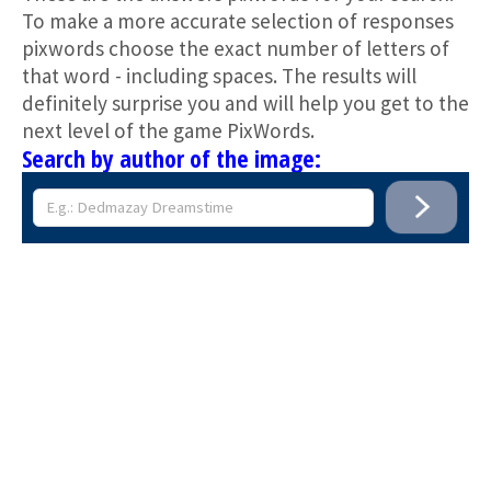
To make a more accurate selection of responses
pixwords choose the exact number of letters of
that word - including spaces. The results will
definitely surprise you and will help you get to the
next level of the game PixWords.
Search by author of the image: