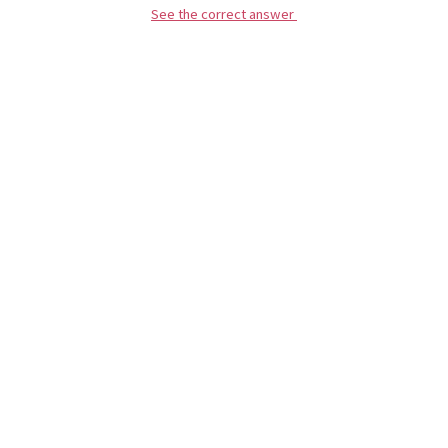
See the correct answer