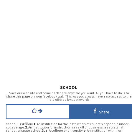
SCHOOL
Save our website and come back here any time you want. All you have to do is to
share this page on your facebook wall. This way you always have easy access to the
help offered by us pixwords.
Share
school 1 (sko͞ol)
n.
1.
An institution for the instruction of children or people under
college age.
2.
An institution for instruction in a skill or business: a secretarial
school; a karate school.
3.
a.
A college or university.
b.
An institution within or