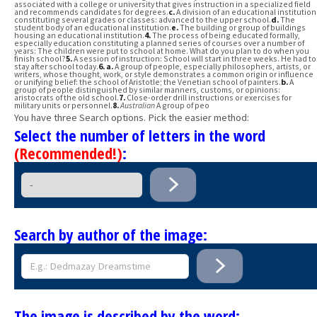
associated with a college or university that gives instruction in a specialized field
and recommends candidates for degrees.
c.
A division of an educational institution
constituting several grades or classes: advanced to the upper school.
d.
The
student body of an educational institution.
e.
The building or group of buildings
housing an educational institution.
4.
The process of being educated formally,
especially education constituting a planned series of courses over a number of
years: The children were put to school at home. What do you plan to do when you
finish school?
5.
A session of instruction: School will start in three weeks. He had to
stay after school today.
6.
a.
A group of people, especially philosophers, artists, or
writers, whose thought, work, or style demonstrates a common origin or influence
or unifying belief: the school of Aristotle; the Venetian school of painters.
b.
A
group of people distinguished by similar manners, customs, or opinions:
aristocrats of the old school.
7.
Close-order drill instructions or exercises for
military units or personnel.
8.
Australian
A group of peo
You have three Search options. Pick the easier method:
Select the number of letters in the word
(Recommended!)
:
Search by author of the image:
The image is described by the word: