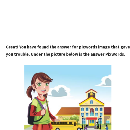
Great! You have found the answer for pixwords image that gave
you trouble. Under the picture below is the answer PixWords.