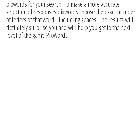
pixwords for your search. To make a more accurate
selection of responses pixwords choose the exact number
of letters of that word - including spaces. The results will
definitely surprise you and will help you get to the next
level of the game PixWords.