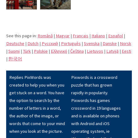
See this page in:
Română
|
Magyar
|
Français
|
Italiano
|
Español
|
Deutsche
|
Dutch
|
Pусский
|
Português
|
Svenska
|
Danske
|
Norsk
|
Suomi
|
Türk
|
Polskie
|
Eλληνική
|
Čeština
|
Lietuvos
|
Latvijā
|
Eesti
|
한국어
Replies PixWords was
Pixwords is a crossword
created to help you when you
puzzle that has grown
get stuck on a word. You have
rapidly in popularity.
the option to search by the
Pixwords has games
number of letters in a word,
crossword in 19 languages
the author of the image, or
and is available on phones
words that come to your mind
with Android and iOS
when you look at the picture.
operating system, ie