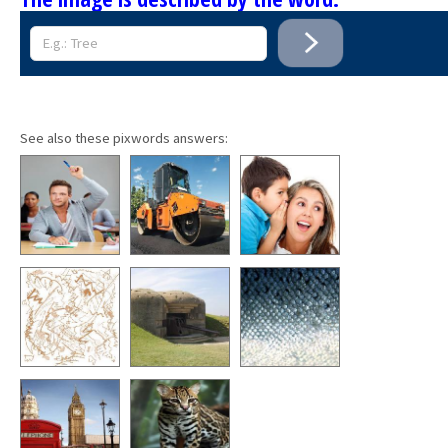
See also these pixwords answers: