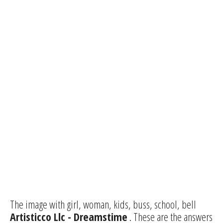
The image with girl, woman, kids, buss, school, bell
Artisticco Llc - Dreamstime
. These are the answers