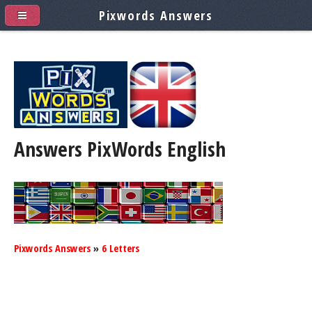
Pixwords Answers
Answers PixWords
English
Pixwords Answers
»
6 Letters