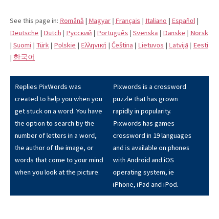
See this page in:
Română
|
Magyar
|
Français
|
Italiano
|
Español
|
Deutsche
|
Dutch
|
Pусский
|
Português
|
Svenska
|
Danske
|
Norsk
|
Suomi
|
Türk
|
Polskie
|
Eλληνική
|
Čeština
|
Lietuvos
|
Latvijā
|
Eesti
|
한국어
Replies PixWords was
Pixwords is a crossword
created to help you when you
puzzle that has grown
get stuck on a word. You have
rapidly in popularity.
the option to search by the
Pixwords has games
number of letters in a word,
crossword in 19 languages
the author of the image, or
and is available on phones
words that come to your mind
with Android and iOS
when you look at the picture.
operating system, ie
iPhone, iPad and iPod.