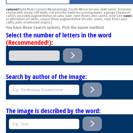
canyon
Blyde River Canyon Mpumalanga, South Africacan·yon (kăn′yən)
n.
A narrow
chasm with steep cliff walls, cut into the earth by running water; a gorge.[Spanish
cañón, possibly augmentative of caña,
tube, cane
(from Latin canna,
reed
; see
cane
)
or alteration of callón,
canyon
(from augmentative of calle,
street, road
, from Latin
callis,
path
,
of unknown origin
).]
You have three Search options. Pick the easier method:
Select the number of letters in the word
(Recommended!)
:
Search by author of the image:
The image is described by the word: