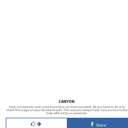
CANYON
Save our website and come back here any time you want. All you have to do is to
share this page on your facebook wall. This way you always have easy access to the
help offered by us pixwords.
Share