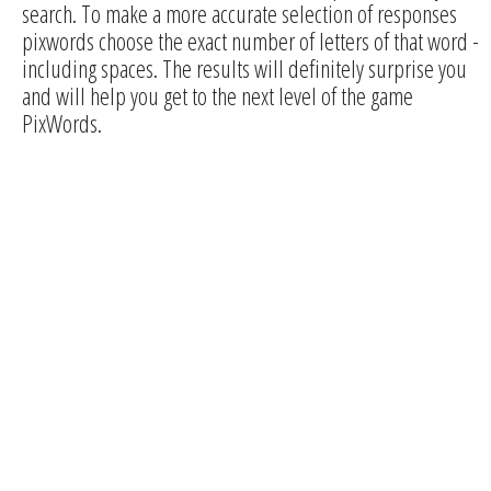
search. To make a more accurate selection of responses
pixwords choose the exact number of letters of that word -
including spaces. The results will definitely surprise you
and will help you get to the next level of the game
PixWords.