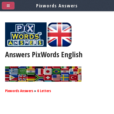
Pixwords Answers
Answers PixWords
English
Pixwords Answers
»
6 Letters