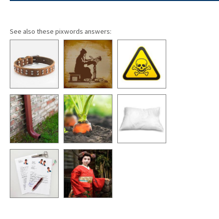
See also these pixwords answers: