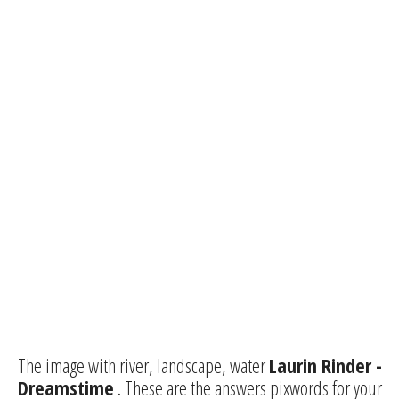
The image with river, landscape, water
Laurin Rinder -
Dreamstime
. These are the answers pixwords for your