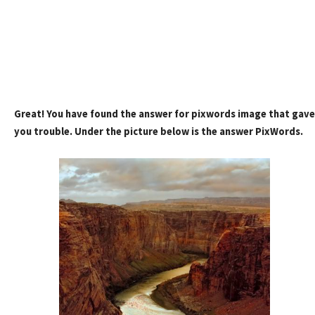
Great! You have found the answer for pixwords image that gave
you trouble. Under the picture below is the answer PixWords.