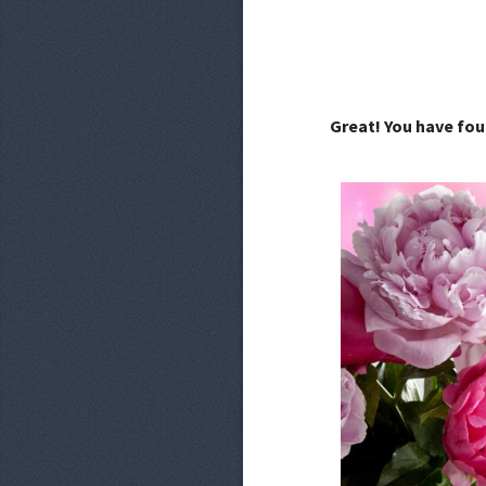
Great! You have fou