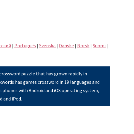
сский
|
Português
|
Svenska
|
Danske
|
Norsk
|
Suomi
|
 crossword puzzle that has grown rapidly in
Pixwords has games crossword in 19 languages and
on phones with Android and iOS operating system,
ad and iPod.