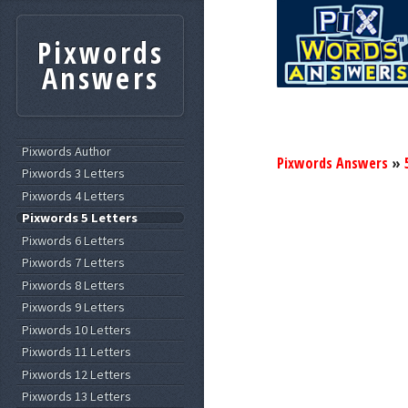
Pixwords
Answers
Pixwords Author
Pixwords Answers
»
Pixwords 3 Letters
Pixwords 4 Letters
Pixwords 5 Letters
Pixwords 6 Letters
Pixwords 7 Letters
Pixwords 8 Letters
Pixwords 9 Letters
Pixwords 10 Letters
Pixwords 11 Letters
Pixwords 12 Letters
Pixwords 13 Letters