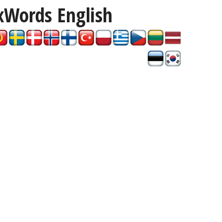
xWords
English