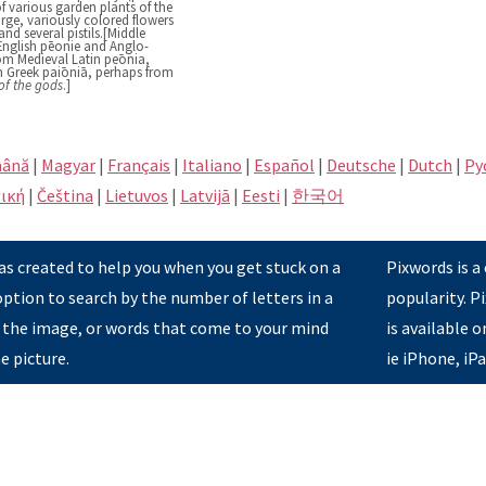
f various garden plants of the
rge, variously colored flowers
d several pistils.[Middle
English pēonie and Anglo-
m Medieval Latin peōnia,
m Greek paiōniā, perhaps from
of the gods
.]
ână
|
Magyar
|
Français
|
Italiano
|
Español
|
Deutsche
|
Dutch
|
Pу
ική
|
Čeština
|
Lietuvos
|
Latvijā
|
Eesti
|
한국어
s created to help you when you get stuck on a
Pixwords is a
option to search by the number of letters in a
popularity. 
 the image, or words that come to your mind
is available 
e picture.
ie iPhone, iP