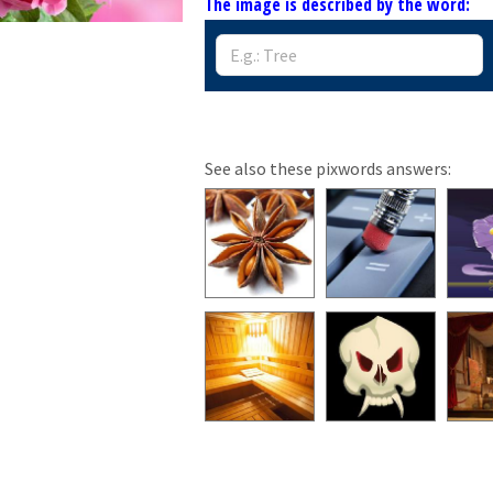
The image is described by the word:
See also these pixwords answers: