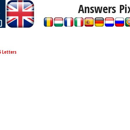
Answers Pi
5 Letters