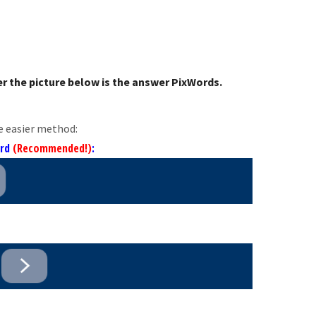
r the picture below is the answer PixWords.
e easier method:
ord
(Recommended!)
: