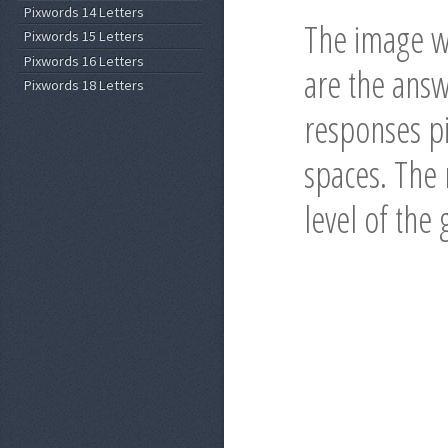
Pixwords 14 Letters
The image wi
Pixwords 15 Letters
Pixwords 16 Letters
are the answ
Pixwords 18 Letters
responses pi
spaces. The r
level of the