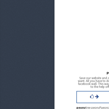
P
Save our website and 
want. All you have to do
facebook wall. This wa
to the help of
peony
tree peonyPaeonia