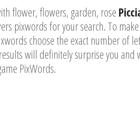
th flower, flowers, garden, rose
Picc
ers pixwords for your search. To make 
xwords choose the exact number of lett
esults will definitely surprise you and 
 game PixWords.