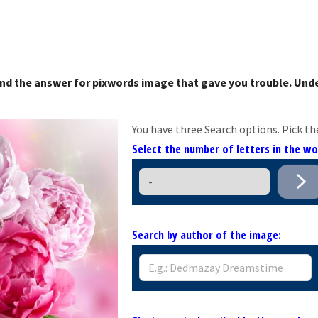
nd the answer for pixwords image that gave you trouble. Unde
You have three Search options. Pick th
Select the number of letters in the w
Search by author of the image: