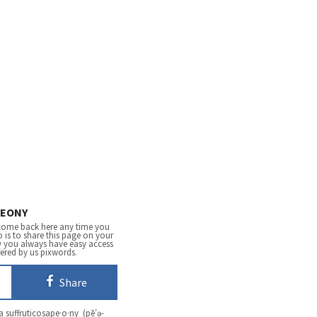
EONY
come back here any time you
 is to share this page on your
y you always have easy access
fered by us pixwords.
Share
 suffruticosape·o·ny (pē′ə-