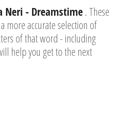
ia Neri - Dreamstime
. These
a more accurate selection of
ers of that word - including
will help you get to the next