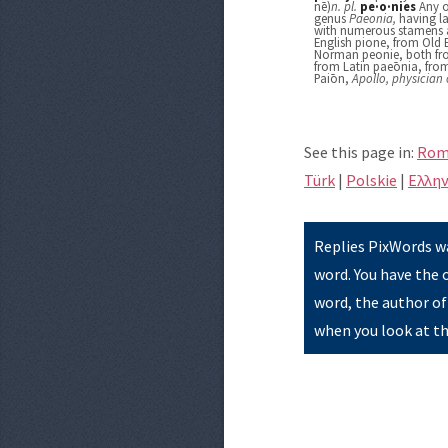
nē)
n.
pl.
pe·o·nies
Any o
genus
Paeonia,
having la
with numerous stamens an
English pione, from Old 
Norman peonie, both fro
from Latin paeōnia, fro
Paiōn,
Apollo, physician 
See this page in:
Rom
Türk
|
Polskie
|
Eλλην
Replies PixWords wa
word. You have the 
word, the author of
when you look at th