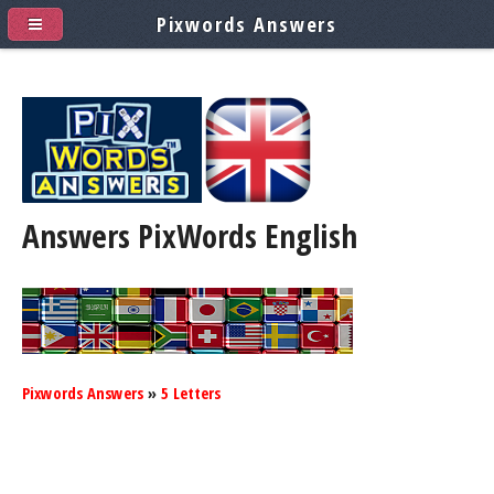
Pixwords Answers
Answers PixWords
English
Pixwords Answers
»
5 Letters