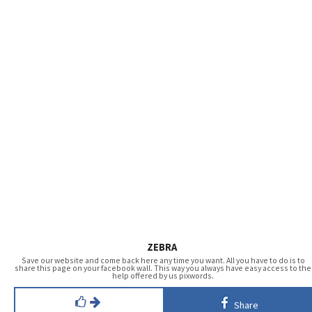
ZEBRA
Save our website and come back here any time you want. All you have to do is to
share this page on your facebook wall. This way you always have easy access to the
help offered by us pixwords.
Share