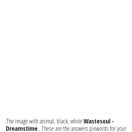
The image with animal, black, white
Wastesoul -
Dreamstime
. These are the answers pixwords for your