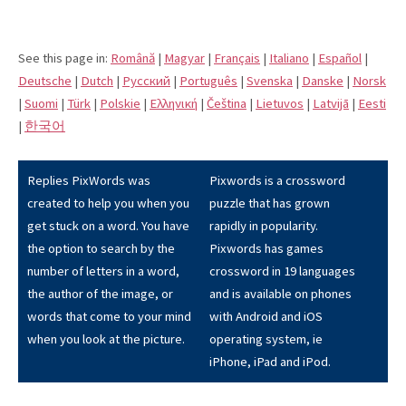
See this page in:
Română
|
Magyar
|
Français
|
Italiano
|
Español
|
Deutsche
|
Dutch
|
Pусский
|
Português
|
Svenska
|
Danske
|
Norsk
|
Suomi
|
Türk
|
Polskie
|
Eλληνική
|
Čeština
|
Lietuvos
|
Latvijā
|
Eesti
|
한국어
Replies PixWords was
Pixwords is a crossword
created to help you when you
puzzle that has grown
get stuck on a word. You have
rapidly in popularity.
the option to search by the
Pixwords has games
number of letters in a word,
crossword in 19 languages
the author of the image, or
and is available on phones
words that come to your mind
with Android and iOS
when you look at the picture.
operating system, ie
iPhone, iPad and iPod.