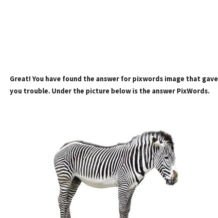
Great! You have found the answer for pixwords image that gave
you trouble. Under the picture below is the answer PixWords.