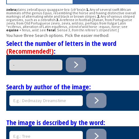
zebra
plains zebraEquus quaggaze·bra (zē′brə)
n.
1.
Any of several swift African
mammals of the genus
Equus,
resembling the horse and having distinctive overall
markings of alternating white and black or brown stripes.
2.
Any of various striped
organisms, such as a zebrafish.
3.
A referee in football.[Italian, from Portuguese
zevra, from Old Portuguese zevro, zevra,
wild ass
, perhaps from Vulgar Latin
*eciferus, alteration of Latin equiferus,
a kind of wild horse
: equus,
horse
; see
equine
+ ferus,
wild
; see
feral
. Sense 3,
from the referee's striped shirt
.]
You have three Search options. Pick the easier method:
Select the number of letters in the word
(Recommended!)
:
Search by author of the image:
The image is described by the word: