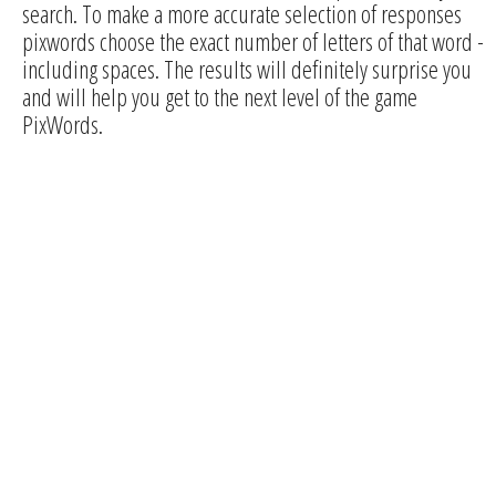
search. To make a more accurate selection of responses
pixwords choose the exact number of letters of that word -
including spaces. The results will definitely surprise you
and will help you get to the next level of the game
PixWords.