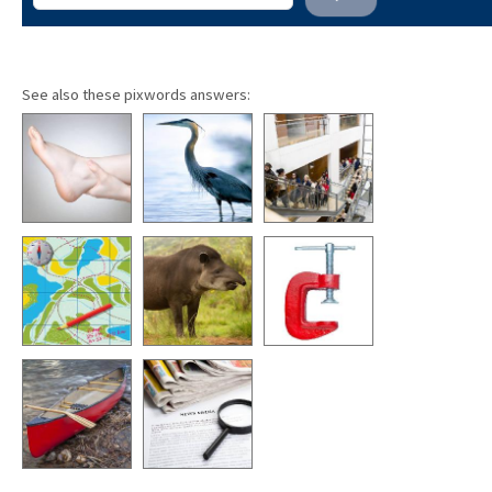
See also these pixwords answers: