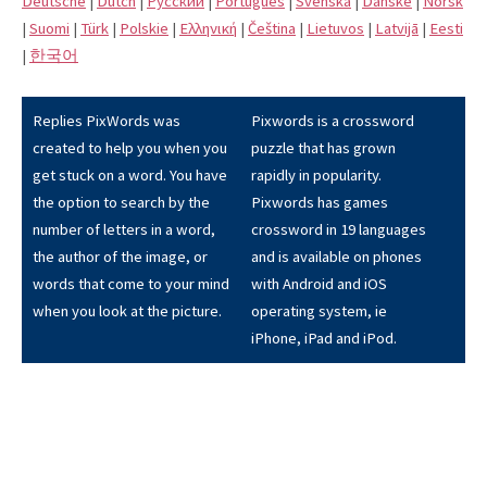
Deutsche
|
Dutch
|
Pусский
|
Português
|
Svenska
|
Danske
|
Norsk
|
Suomi
|
Türk
|
Polskie
|
Eλληνική
|
Čeština
|
Lietuvos
|
Latvijā
|
Eesti
|
한국어
Replies PixWords was
Pixwords is a crossword
created to help you when you
puzzle that has grown
get stuck on a word. You have
rapidly in popularity.
the option to search by the
Pixwords has games
number of letters in a word,
crossword in 19 languages
the author of the image, or
and is available on phones
words that come to your mind
with Android and iOS
when you look at the picture.
operating system, ie
iPhone, iPad and iPod.