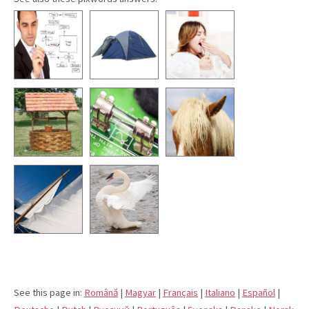
See this page in:
Română
|
Magyar
|
Français
|
Italiano
|
Español
|