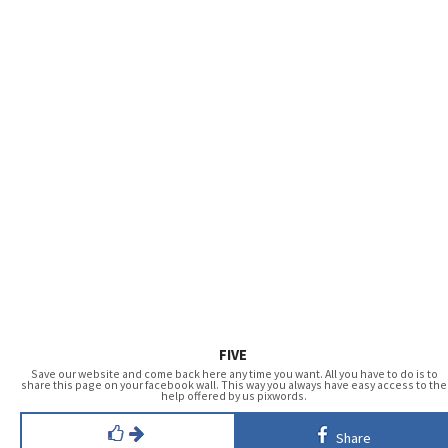
FIVE
Save our website and come back here any time you want. All you have to do is to
share this page on your facebook wall. This way you always have easy access to the
help offered by us pixwords.
Share