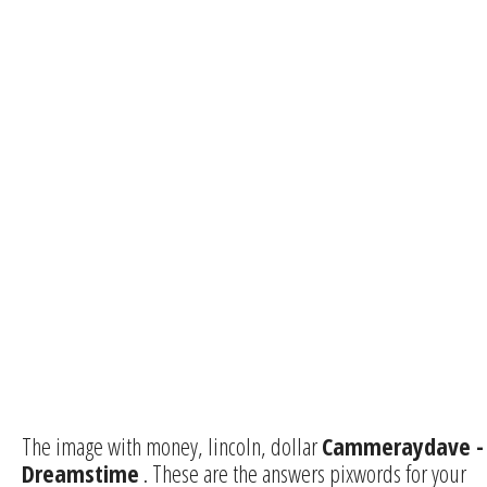
The image with money, lincoln, dollar
Cammeraydave -
Dreamstime
. These are the answers pixwords for your