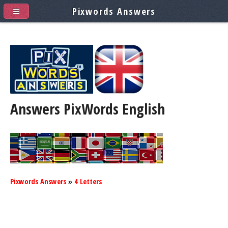
Pixwords Answers
Answers PixWords
English
Pixwords Answers
»
4 Letters