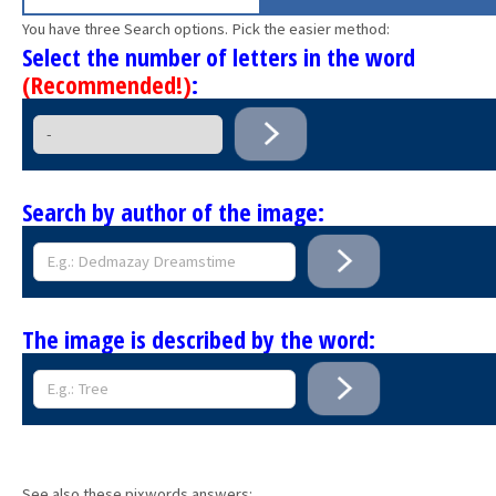
You have three Search options. Pick the easier method:
Select the number of letters in the word
(Recommended!)
:
Search by author of the image:
The image is described by the word:
See also these pixwords answers: