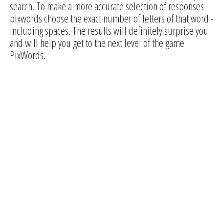
search. To make a more accurate selection of responses
pixwords choose the exact number of letters of that word -
including spaces. The results will definitely surprise you
and will help you get to the next level of the game
PixWords.