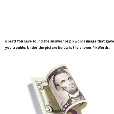
Great! You have found the answer for pixwords image that gave
you trouble. Under the picture below is the answer PixWords.