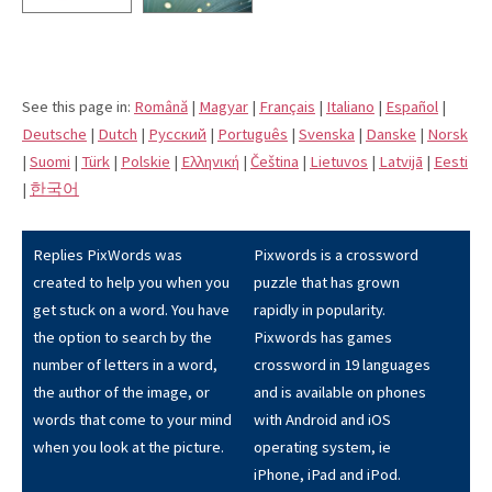
See this page in:
Română
|
Magyar
|
Français
|
Italiano
|
Español
|
Deutsche
|
Dutch
|
Pусский
|
Português
|
Svenska
|
Danske
|
Norsk
|
Suomi
|
Türk
|
Polskie
|
Eλληνική
|
Čeština
|
Lietuvos
|
Latvijā
|
Eesti
|
한국어
Replies PixWords was
Pixwords is a crossword
created to help you when you
puzzle that has grown
get stuck on a word. You have
rapidly in popularity.
the option to search by the
Pixwords has games
number of letters in a word,
crossword in 19 languages
the author of the image, or
and is available on phones
words that come to your mind
with Android and iOS
when you look at the picture.
operating system, ie
iPhone, iPad and iPod.