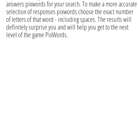
answers pixwords for your search. To make a more accurate
selection of responses pixwords choose the exact number
of letters of that word - including spaces. The results will
definitely surprise you and will help you get to the next
level of the game PixWords.