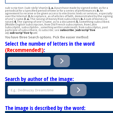
sub·scrip·tion (səb-skrĭp′shən)
n.
1.
a.
A purchase made by signed order, as for a
periodical for a specified period of time or for a series of performances.
b.
An
agreement to receive or be given access to electronic texts or services, especially
over the Internet.
2.
Acceptance, as of articles of faith, demonstrated by the signing
of one's name.
3.
a.
The raising of money from subscribers.
b.
A sum of money so
raised.
4.
The signing of one's name, as to a document.
5.
Something subscribed.
[Middle English subscripcion, from Old French subscription, from Latin
subscrīptiō, subscrīptiōn-,
something written underneath
, from subscrīptus, past
participle of subscrībere,
to subscribe
; see
subscribe
.]
sub·scrip′tive
adj.
sub·scrip′tive·ly
adv.
You have three Search options. Pick the easier method:
Select the number of letters in the word
(Recommended!)
:
Search by author of the image:
The image is described by the word: