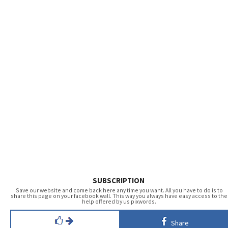
SUBSCRIPTION
Save our website and come back here any time you want. All you have to do is to
share this page on your facebook wall. This way you always have easy access to the
help offered by us pixwords.
Share