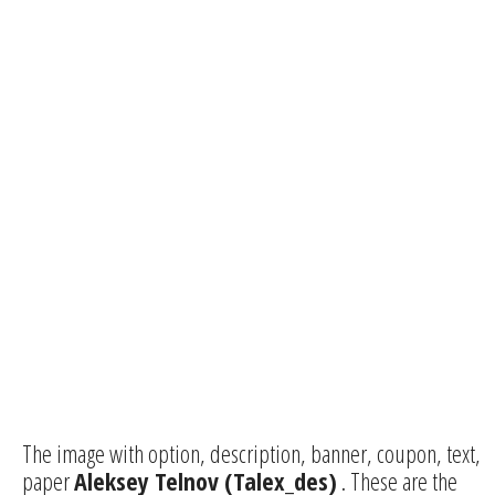
The image with option, description, banner, coupon, text,
paper
Aleksey Telnov (Talex_des)
. These are the