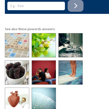
See also these pixwords answers: