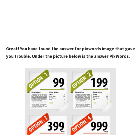
Great! You have found the answer for pixwords image that gave
you trouble. Under the picture below is the answer PixWords.