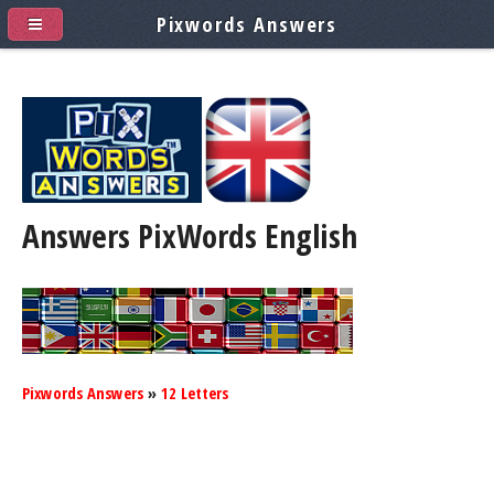
Pixwords Answers
Answers PixWords
English
Pixwords Answers
»
12 Letters