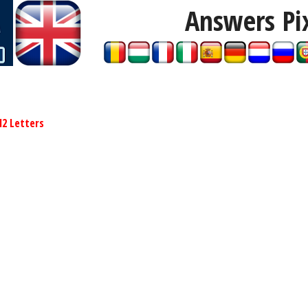
Answers Pi
12 Letters