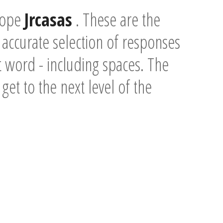
scope
Jrcasas
. These are the
accurate selection of responses
t word - including spaces. The
 get to the next level of the