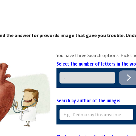
nd the answer for pixwords image that gave you trouble. Unde
You have three Search options. Pick th
Select the number of letters in the w
Search by author of the image: