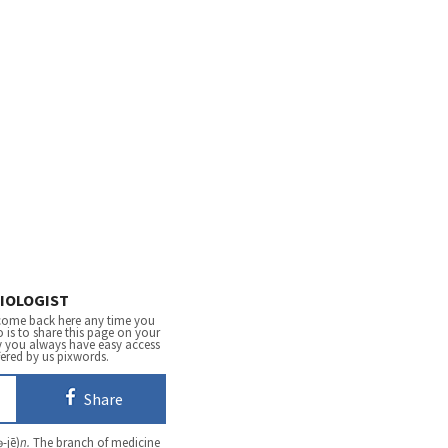
IOLOGIST
come back here any time you
 is to share this page on your
y you always have easy access
fered by us pixwords.
Share
ə-jē)
n.
The branch of medicine