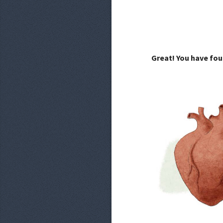
Great! You have fou