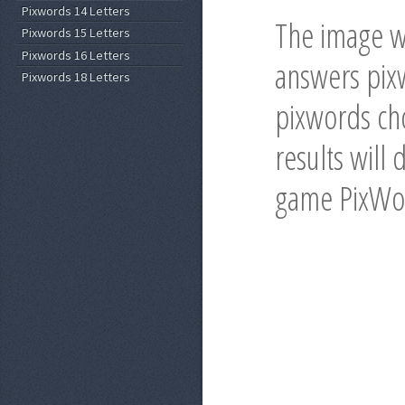
Pixwords 14 Letters
The image wi
Pixwords 15 Letters
Pixwords 16 Letters
answers pixw
Pixwords 18 Letters
pixwords cho
results will 
game PixWo