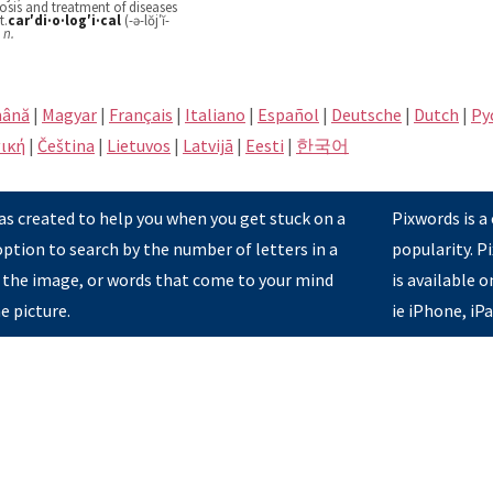
nosis and treatment of diseases
t.
car′di·o·log′i·cal
(-ə-lŏj′ĭ-
n.
ână
|
Magyar
|
Français
|
Italiano
|
Español
|
Deutsche
|
Dutch
|
Pу
ική
|
Čeština
|
Lietuvos
|
Latvijā
|
Eesti
|
한국어
s created to help you when you get stuck on a
Pixwords is a
option to search by the number of letters in a
popularity. 
 the image, or words that come to your mind
is available 
e picture.
ie iPhone, iP