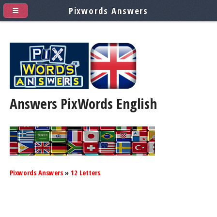
Pixwords Answers
Answers PixWords
English
Pixwords Answers
»
12 Letters