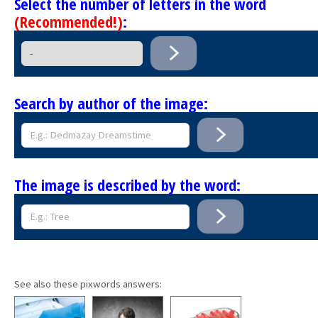
Select the number of letters in the word
(Recommended!)
:
Search by author of the image:
The image is described by the word:
See also these pixwords answers: