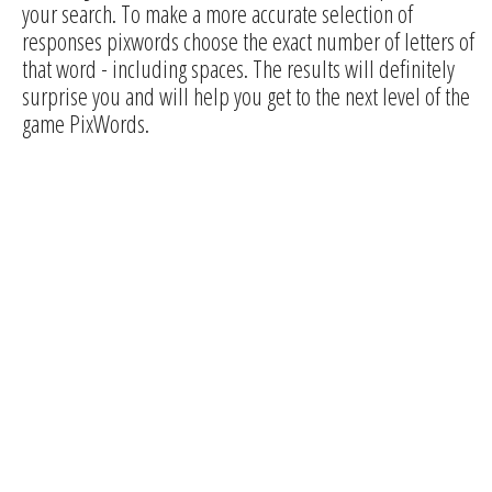
your search. To make a more accurate selection of
responses pixwords choose the exact number of letters of
that word - including spaces. The results will definitely
surprise you and will help you get to the next level of the
game PixWords.