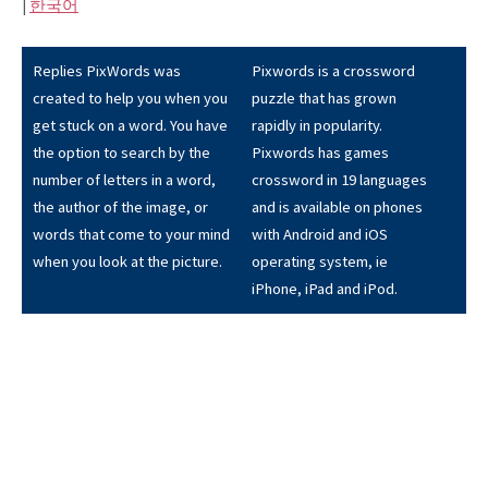
|
한국어
Replies PixWords was
Pixwords is a crossword
created to help you when you
puzzle that has grown
get stuck on a word. You have
rapidly in popularity.
the option to search by the
Pixwords has games
number of letters in a word,
crossword in 19 languages
the author of the image, or
and is available on phones
words that come to your mind
with Android and iOS
when you look at the picture.
operating system, ie
iPhone, iPad and iPod.