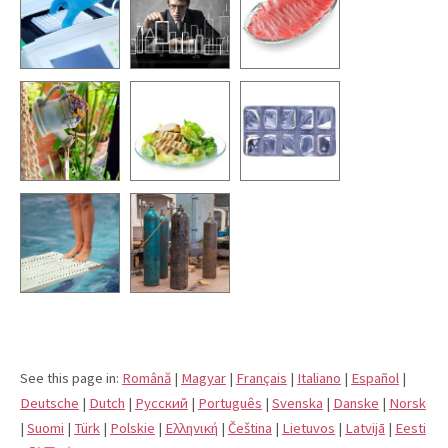
See this page in:
Română
|
Magyar
|
Français
|
Italiano
|
Español
|
Deutsche
|
Dutch
|
Pусский
|
Português
|
Svenska
|
Danske
|
Norsk
|
Suomi
|
Türk
|
Polskie
|
Eλληνική
|
Čeština
|
Lietuvos
|
Latvijā
|
Eesti