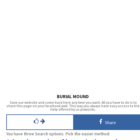
BURIAL MOUND
Save our website and come back here any time you want. All you have to do is to
share this page on your facebook wall. This way you always have easy access to the
help offered by us pixwords.
Share
You have three Search options. Pick the easier method: