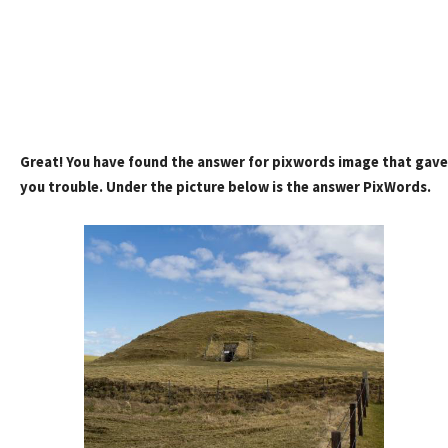
Great! You have found the answer for pixwords image that gave
you trouble. Under the picture below is the answer PixWords.