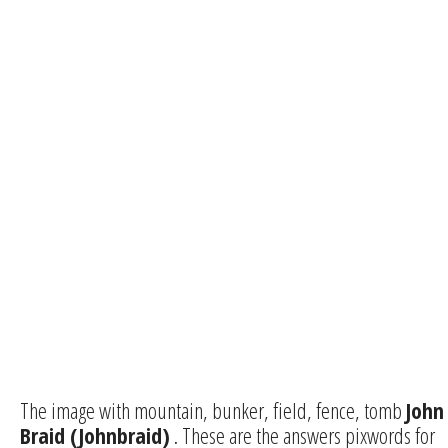
The image with mountain, bunker, field, fence, tomb
John
Braid (Johnbraid)
. These are the answers pixwords for