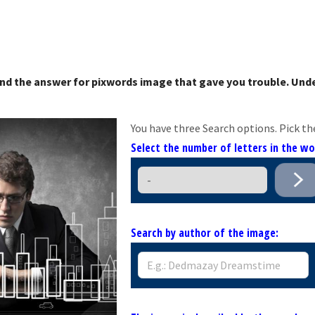
nd the answer for pixwords image that gave you trouble. Unde
You have three Search options. Pick th
Select the number of letters in the w
Search by author of the image: