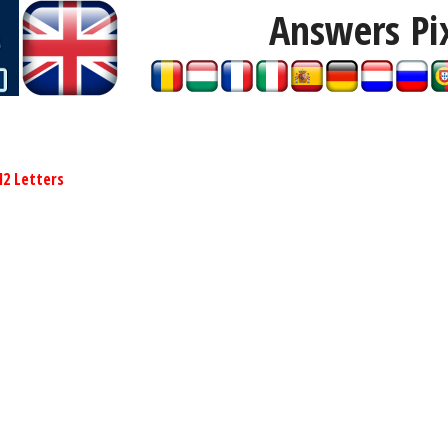
Answers Pi
12 Letters