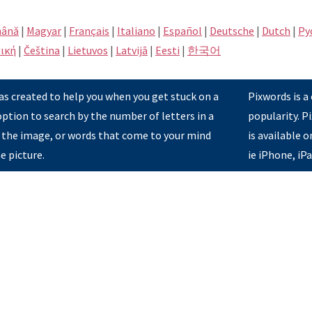
ână
|
Magyar
|
Français
|
Italiano
|
Español
|
Deutsche
|
Dutch
|
Pу
ική
|
Čeština
|
Lietuvos
|
Latvijā
|
Eesti
|
한국어
s created to help you when you get stuck on a
Pixwords is a
option to search by the number of letters in a
popularity. 
 the image, or words that come to your mind
is available 
e picture.
ie iPhone, iP