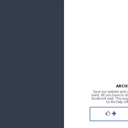
ARCH
Save our website and 
want. All you have to do
facebook wall. This wa
to the help of