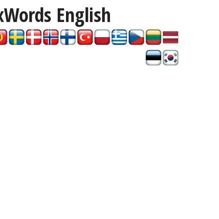
xWords
English