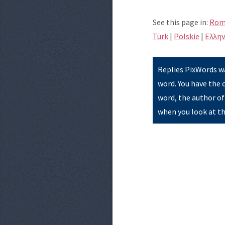
See this page in:
Rom
Türk
|
Polskie
|
Eλλην
Replies PixWords wa
word. You have the 
word, the author of
when you look at th