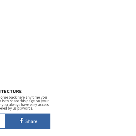
ITECTURE
come back here any time you
 is to share this page on your
y you always have easy access
fered by us pixwords.
Share