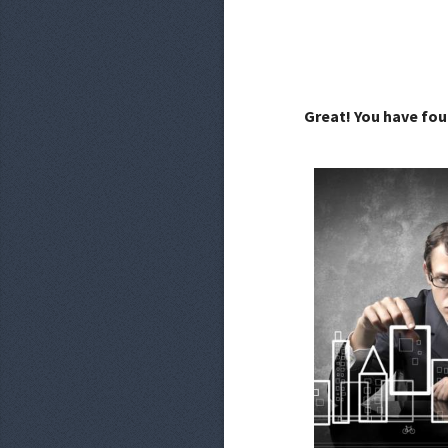
Great! You have fou