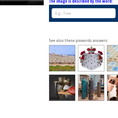
The image is described by the word:
See also these pixwords answers: