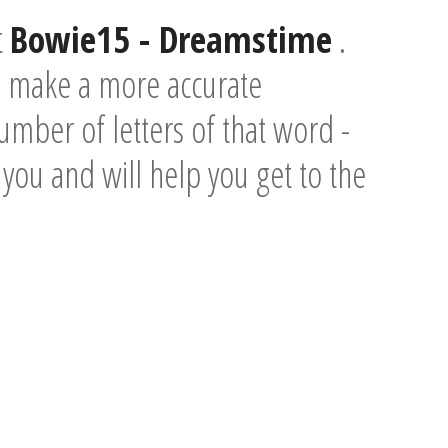
t
Bowie15 - Dreamstime
.
o make a more accurate
umber of letters of that word -
e you and will help you get to the