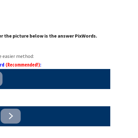
r the picture below is the answer PixWords.
e easier method:
ord
(Recommended!)
: