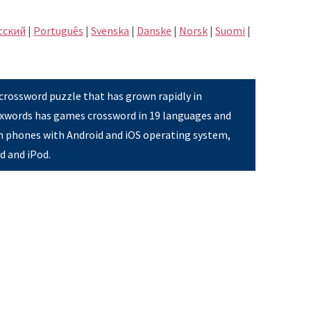
сский
|
Português
|
Svenska
|
Danske
|
Norsk
|
Suomi
|
 crossword puzzle that has grown rapidly in
Pixwords has games crossword in 19 languages and
on phones with Android and iOS operating system,
ad and iPod.