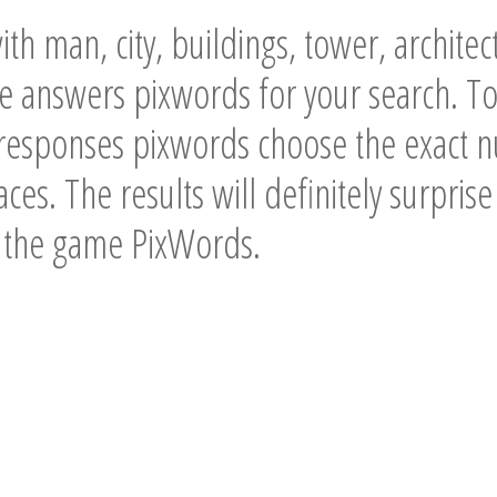
th man, city, buildings, tower, architec
he answers pixwords for your search. T
 responses pixwords choose the exact n
ces. The results will definitely surpris
f the game PixWords.