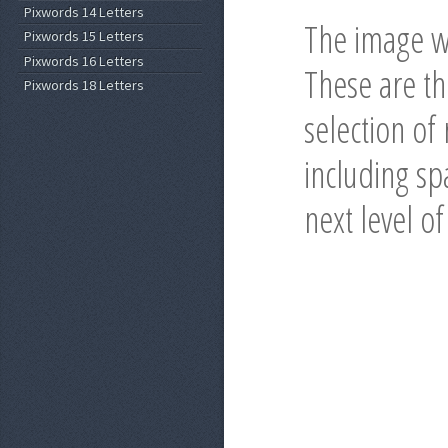
Pixwords 14 Letters
The image wi
Pixwords 15 Letters
Pixwords 16 Letters
These are t
Pixwords 18 Letters
selection of
including spa
next level o