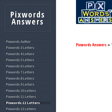
Pixwords
Answers
Pixwords Author
Pixwords Answers
»
Pixwords 3 Letters
Pixwords 4 Letters
Pixwords 5 Letters
Pixwords 6 Letters
Pixwords 7 Letters
Pixwords 8 Letters
Pixwords 9 Letters
Pixwords 10 Letters
Pixwords 11 Letters
Pixwords 12 Letters
Pixwords 13 Letters