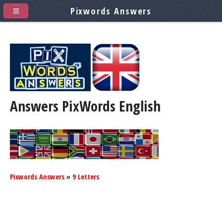
Pixwords Answers
Answers PixWords
English
Pixwords Answers
»
9 Letters