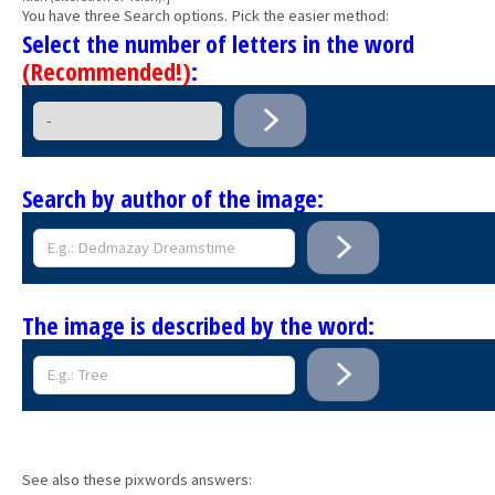
You have three Search options. Pick the easier method:
Select the number of letters in the word
(Recommended!)
:
Search by author of the image:
The image is described by the word:
See also these pixwords answers: