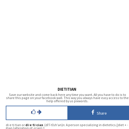
DIETITIAN
Save our website and come back here any time you want. All you have to do is to
share this page on your facebook wall. This way you always have easy access to the
help offered by us pixwords.
Share
di·e·ti·tian or
di·e·ti·cian
(dī′ĭ-tĭsh′ən)
n.
A person specializing in dietetics.[diet + -
itian (alteration of -ician).]