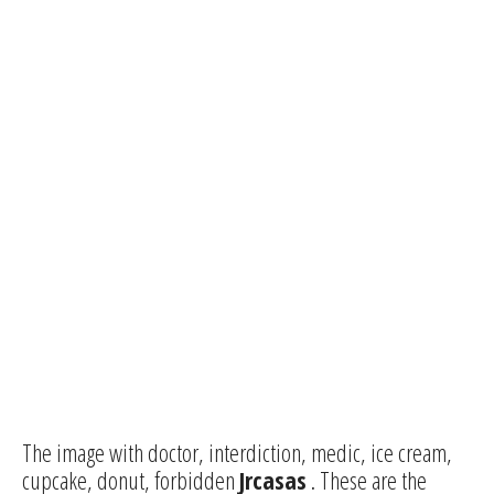
The image with doctor, interdiction, medic, ice cream,
cupcake, donut, forbidden
Jrcasas
. These are the