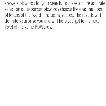
answers pixwords for your search. To make a more accurate
selection of responses pixwords choose the exact number
of letters of that word - including spaces. The results will
definitely surprise you and will help you get to the next
level of the game PixWords.