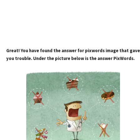
Great! You have found the answer for pixwords image that gave
you trouble. Under the picture below is the answer PixWords.