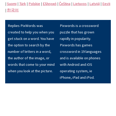
|
Suomi
|
Türk
|
Polskie
|
Eλληνική
|
Čeština
|
Lietuvos
|
Latvijā
|
Eesti
|
한국어
Replies PixWords was
Pixwords is a crossword
created to help you when you
puzzle that has grown
get stuck on a word. You have
rapidly in popularity.
the option to search by the
Pixwords has games
number of letters in a word,
crossword in 19 languages
the author of the image, or
and is available on phones
words that come to your mind
with Android and iOS
when you look at the picture.
operating system, ie
iPhone, iPad and iPod.