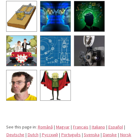
See this page in:
Română
|
Magyar
|
Français
|
Italiano
|
Español
|
Deutsche
|
Dutch
|
Pусский
|
Português
|
Svenska
|
Danske
|
Norsk