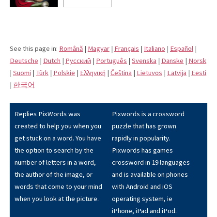
See this page in:
Română
|
Magyar
|
Français
|
Italiano
|
Español
|
Deutsche
|
Dutch
|
Pусский
|
Português
|
Svenska
|
Danske
|
Norsk
|
Suomi
|
Türk
|
Polskie
|
Eλληνική
|
Čeština
|
Lietuvos
|
Latvijā
|
Eesti
|
한국어
Replies PixWords was
Pixwords is a crossword
created to help you when you
puzzle that has grown
get stuck on a word. You have
rapidly in popularity.
the option to search by the
Pixwords has games
number of letters in a word,
crossword in 19 languages
the author of the image, or
and is available on phones
words that come to your mind
with Android and iOS
when you look at the picture.
operating system, ie
iPhone, iPad and iPod.