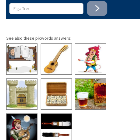
See also these pixwords answers: