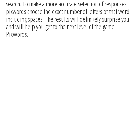
search. To make a more accurate selection of responses
pixwords choose the exact number of letters of that word -
including spaces. The results will definitely surprise you
and will help you get to the next level of the game
PixWords.