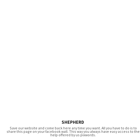
SHEPHERD
Save our website and come back here any time you want. All you have to do is to
share this page on your facebook wall. This way you always have easy access to the
help offered by us pixwords.