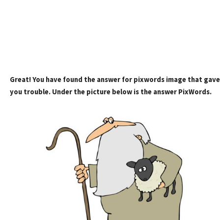
Great! You have found the answer for pixwords image that gave
you trouble. Under the picture below is the answer PixWords.