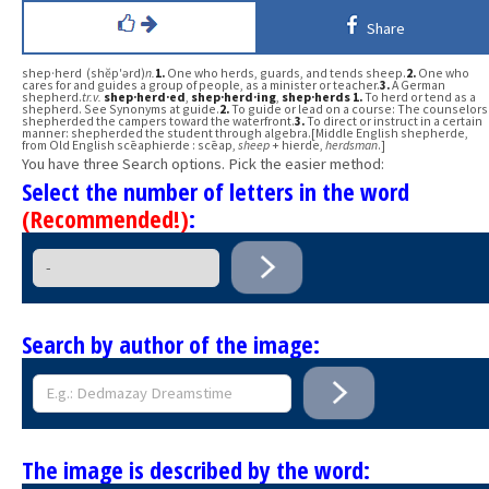
Share
shep·herd (shĕp′ərd)
n.
1.
One who herds, guards, and tends sheep.
2.
One who
cares for and guides a group of people, as a minister or teacher.
3.
A German
shepherd.
tr.v.
shep·herd·ed
,
shep·herd·ing
,
shep·herds
1.
To herd or tend as a
shepherd. See Synonyms at guide.
2.
To guide or lead on a course: The counselors
shepherded the campers toward the waterfront.
3.
To direct or instruct in a certain
manner: shepherded the student through algebra.[Middle English shepherde,
from Old English scēaphierde : scēap,
sheep
+ hierde,
herdsman
.]
You have three Search options. Pick the easier method:
Select the number of letters in the word
(Recommended!)
:
Search by author of the image:
The image is described by the word: