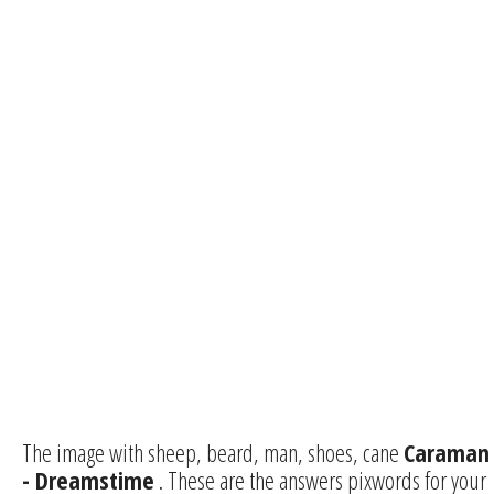
The image with sheep, beard, man, shoes, cane
Caraman
- Dreamstime
. These are the answers pixwords for your