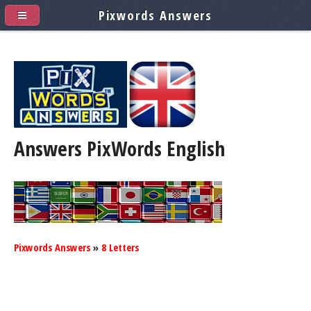
Pixwords Answers
Answers PixWords
English
Pixwords Answers
»
8 Letters