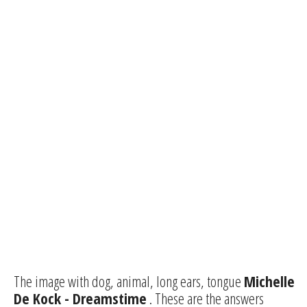
The image with dog, animal, long ears, tongue
Michelle
De Kock - Dreamstime
. These are the answers