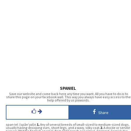
SPANIEL
Save our website and come back here any time you want. All you have to do is to
share this page on your facebook wall. This way you always have easy access to the
help offered by us pixwords.
Share
span·iel (spăn′yəl)
n.
1.
Any of several breeds of small-sized to medium-sized dogs,
usually having drooping ears, short legs, and a wavy, silky coat.
2.
A docile or servile
person.[Middle English spainol, from Old French espaignol,
Spaniard, Spanish dog
,