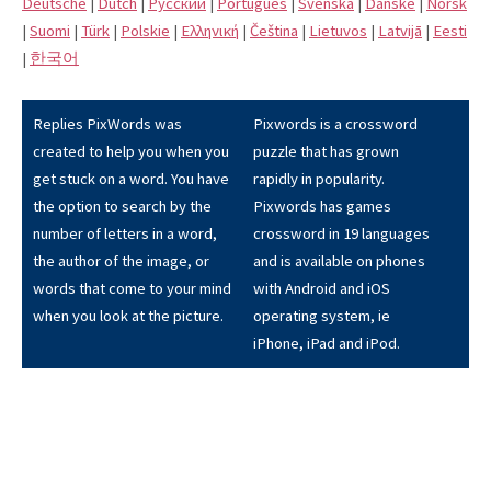
Deutsche
|
Dutch
|
Pусский
|
Português
|
Svenska
|
Danske
|
Norsk
|
Suomi
|
Türk
|
Polskie
|
Eλληνική
|
Čeština
|
Lietuvos
|
Latvijā
|
Eesti
|
한국어
Replies PixWords was
Pixwords is a crossword
created to help you when you
puzzle that has grown
get stuck on a word. You have
rapidly in popularity.
the option to search by the
Pixwords has games
number of letters in a word,
crossword in 19 languages
the author of the image, or
and is available on phones
words that come to your mind
with Android and iOS
when you look at the picture.
operating system, ie
iPhone, iPad and iPod.