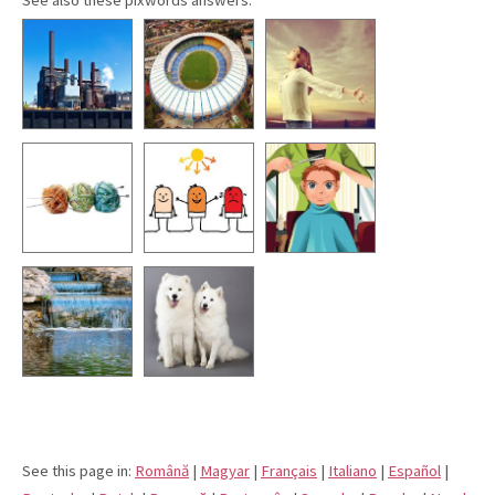
See this page in:
Română
|
Magyar
|
Français
|
Italiano
|
Español
|