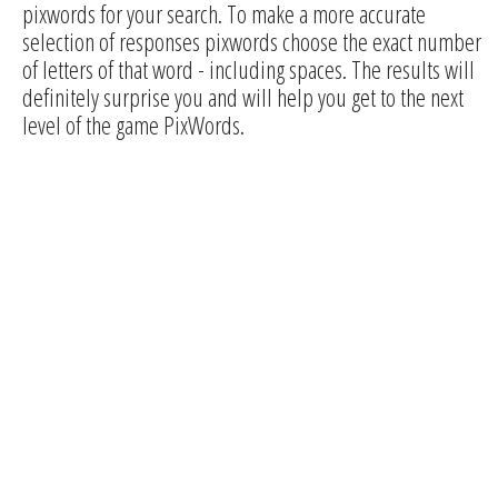
pixwords for your search. To make a more accurate
selection of responses pixwords choose the exact number
of letters of that word - including spaces. The results will
definitely surprise you and will help you get to the next
level of the game PixWords.