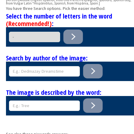
from Vulgar Latin *Hispāniōlus,
Spanish
, from Hispānia,
Spain
.]
You have three Search options. Pick the easier method:
Select the number of letters in the word
(Recommended!)
:
Search by author of the image:
The image is described by the word:
See also these pixwords answers: