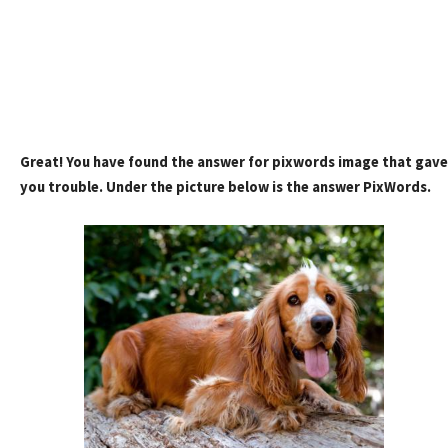
Great! You have found the answer for pixwords image that gave
you trouble. Under the picture below is the answer PixWords.