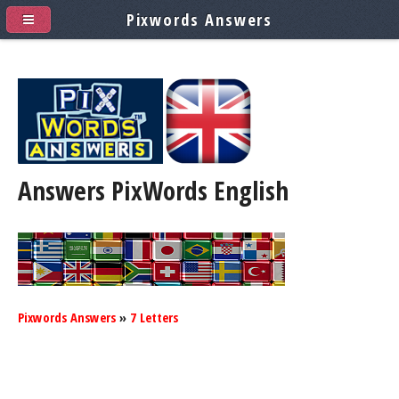
Pixwords Answers
Answers PixWords
English
Pixwords Answers
»
7 Letters