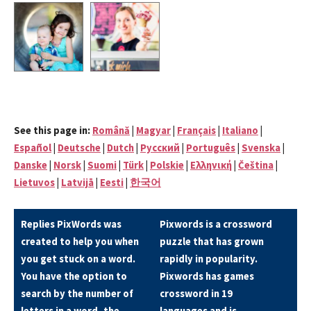
See this page in:
Română
|
Magyar
|
Français
|
Italiano
|
Español
|
Deutsche
|
Dutch
|
Pусский
|
Português
|
Svenska
|
Danske
|
Norsk
|
Suomi
|
Türk
|
Polskie
|
Eλληνική
|
Čeština
|
Lietuvos
|
Latvijā
|
Eesti
|
한국어
Replies PixWords was
Pixwords is a crossword
created to help you when
puzzle that has grown
you get stuck on a word.
rapidly in popularity.
You have the option to
Pixwords has games
search by the number of
crossword in 19
letters in a word, the
languages and is