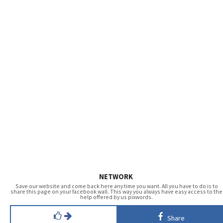
NETWORK
Save our website and come back here any time you want. All you have to do is to
share this page on your facebook wall. This way you always have easy access to the
help offered by us pixwords.
Share