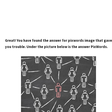
Great! You have found the answer for pixwords image that gave
you trouble. Under the picture below is the answer PixWords.