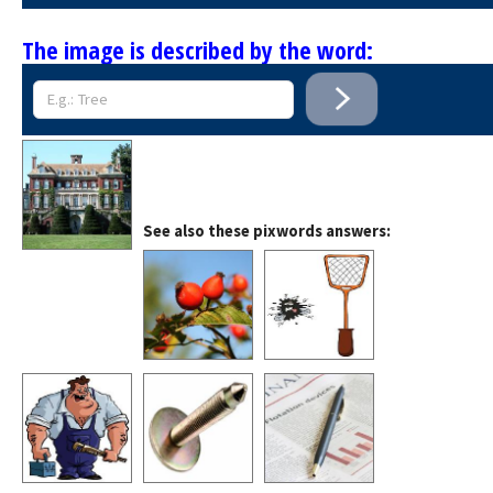
The image is described by the word:
See also these pixwords answers: