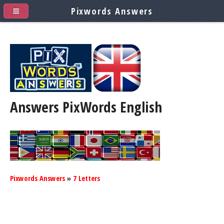
Pixwords Answers
Answers PixWords
English
Pixwords Answers
»
7 Letters