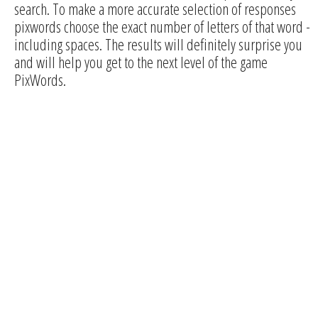
search. To make a more accurate selection of responses
pixwords choose the exact number of letters of that word -
including spaces. The results will definitely surprise you
and will help you get to the next level of the game
PixWords.