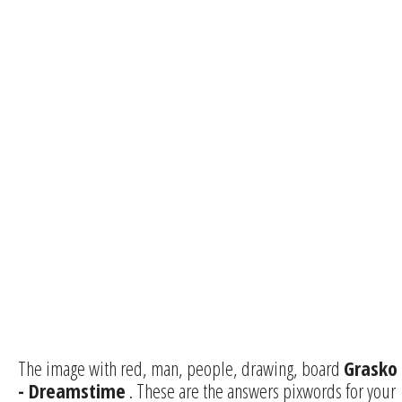
The image with red, man, people, drawing, board
Grasko
- Dreamstime
. These are the answers pixwords for your