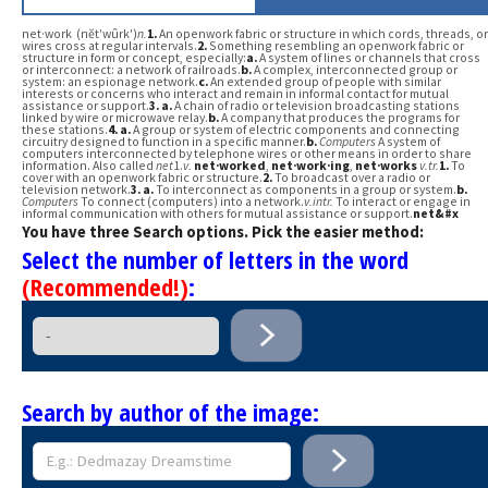
net·work (nĕt′wûrk′)
n.
1.
An openwork fabric or structure in which cords, threads, or
wires cross at regular intervals.
2.
Something resembling an openwork fabric or
structure in form or concept, especially:
a.
A system of lines or channels that cross
or interconnect: a network of railroads.
b.
A complex, interconnected group or
system: an espionage network.
c.
An extended group of people with similar
interests or concerns who interact and remain in informal contact for mutual
assistance or support.
3.
a.
A chain of radio or television broadcasting stations
linked by wire or microwave relay.
b.
A company that produces the programs for
these stations.
4.
a.
A group or system of electric components and connecting
circuitry designed to function in a specific manner.
b.
Computers
A system of
computers interconnected by telephone wires or other means in order to share
information. Also called
net
1.
v.
net·worked
,
net·work·ing
,
net·works
v.
tr.
1.
To
cover with an openwork fabric or structure.
2.
To broadcast over a radio or
television network.
3.
a.
To interconnect as components in a group or system.
b.
Computers
To connect (computers) into a network.
v.
intr.
To interact or engage in
informal communication with others for mutual assistance or support.
net&#x
You have three Search options. Pick the easier method:
Select the number of letters in the word
(Recommended!)
:
Search by author of the image: