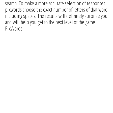
search. To make a more accurate selection of responses
pixwords choose the exact number of letters of that word -
including spaces. The results will definitely surprise you
and will help you get to the next level of the game
PixWords.