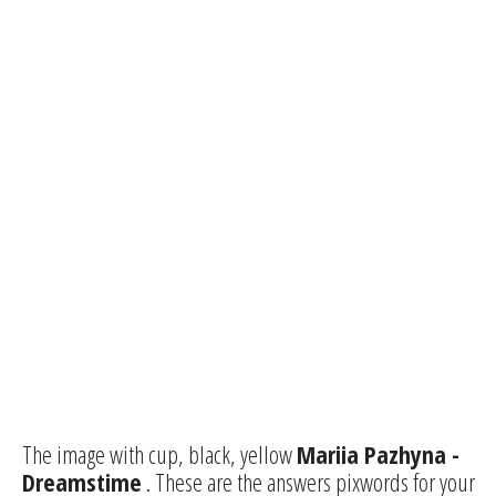
The image with cup, black, yellow
Mariia Pazhyna -
Dreamstime
. These are the answers pixwords for your