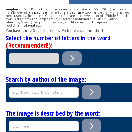
amphora
c. 530 BC black-figure amphora by Exekias(active 550-520 bc)am·pho·ra
(ăm′fər-ə)
n.
pl.
am·pho·rae
(-fə-rē′) or
am·pho·ras
A two-handled jar with a narrow
neck used by the ancient Greeks and Romans to carry wine or oil.[Middle English,
from Latin, from Greek amphoreus, short for amphiphoreus : amphi-,
amphi-
+
phoreus,
bearer
(from pherein,
to bear
; see bher- in Indo-European
roots).]
am′pho·ral
adj.
You have three Search options. Pick the easier method:
Select the number of letters in the word
(Recommended!)
:
Search by author of the image:
The image is described by the word: