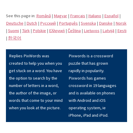
See this page in:
Română
|
Magyar
|
Français
|
Italiano
|
Español
|
Deutsche
|
Dutch
|
Pусский
|
Português
|
Svenska
|
Danske
|
Norsk
|
Suomi
|
Türk
|
Polskie
|
Eλληνική
|
Čeština
|
Lietuvos
|
Latvijā
|
Eesti
|
한국어
Replies PixWords was
Pixwords is a crossword
created to help you when you
puzzle that has grown
get stuck on a word. You have
rapidly in popularity.
the option to search by the
Pixwords has games
number of letters in a word,
crossword in 19 languages
the author of the image, or
and is available on phones
words that come to your mind
with Android and iOS
when you look at the picture.
operating system, ie
iPhone, iPad and iPod.