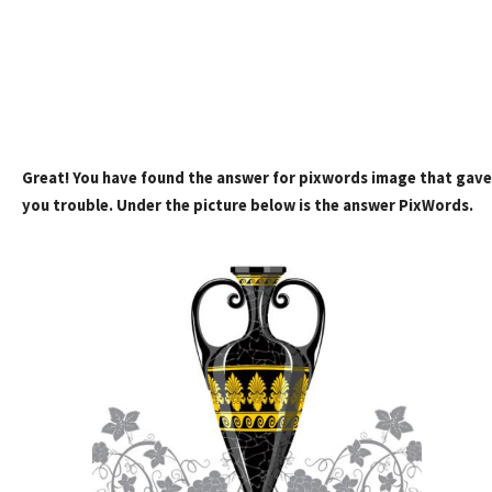
Great! You have found the answer for pixwords image that gave
you trouble. Under the picture below is the answer PixWords.