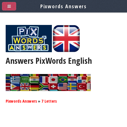
Pixwords Answers
Answers PixWords
English
Pixwords Answers
»
7 Letters