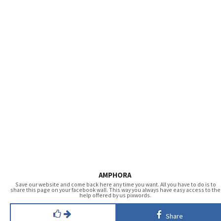
AMPHORA
Save our website and come back here any time you want. All you have to do is to
share this page on your facebook wall. This way you always have easy access to the
help offered by us pixwords.
Share