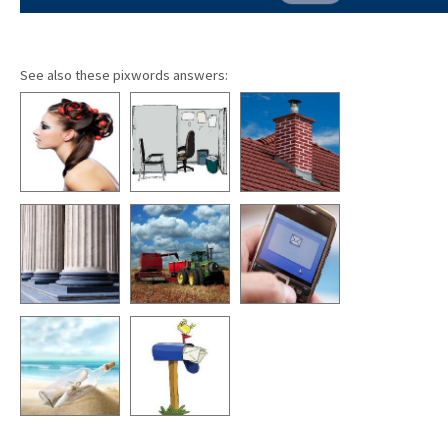
See also these pixwords answers: