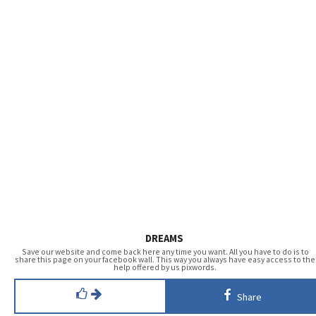
DREAMS
Save our website and come back here any time you want. All you have to do is to
share this page on your facebook wall. This way you always have easy access to the
help offered by us pixwords.
Share