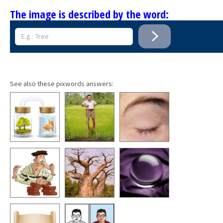
The image is described by the word:
See also these pixwords answers: