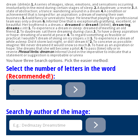
dream (drēm)
n.
1.
A series of images, ideas, emotions, and sensations occurring
involuntarily in the mind during certain stages of sleep.
2.
A daydream; a reverie.
3.
A
state of abstraction; a trance: wandering around in a dream.
4.
A condition or
achievement that is longed for; an aspiration: a dream of owning their own
business.
5.
A wild fancy or unrealistic hope: He knew that playing for a professional
team was only a dream.
6.
Informal
One that is exceptionally gratifying, excellent, or
beautiful: Her boyfriend is a dream.
v.
dreamed
or
dreamt
(drĕmt),
dream·ing
,
dreams
v.
intr.
1.
To experience a dream in sleep: dreamed of meeting an old
friend.
2.
To daydream: sat there dreaming during class.
3.
To have a deep aspiration
or hope: dreaming of a world at peace.
4.
To regard something as feasible or
practical: I wouldn't dream of skiing on icy slopes.
v.
tr.
1.
To experience a dream of
while asleep: Did it storm last night, or did I dream it?
2.
To conceive as possible;
imagine: We never dreamed it would snow so much.
3.
To have as an aspiration or
hope: She dreams that she will become a pilot.
4.
To pass (time) idly or in
reverie.
Phrasal Verbs:
dream on
Informal
Used in the imperative to indicate that a
statement or suggestion is improbable or unrea
You have three Search options. Pick the easier method:
Select the number of letters in the word
(Recommended!)
:
Search by author of the image: