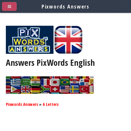
Pixwords Answers
Answers PixWords
English
Pixwords Answers
»
6 Letters