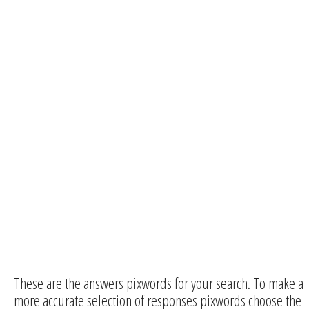
These are the answers pixwords for your search. To make a
more accurate selection of responses pixwords choose the