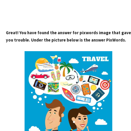
Great! You have found the answer for pixwords image that gave
you trouble. Under the picture below is the answer PixWords.