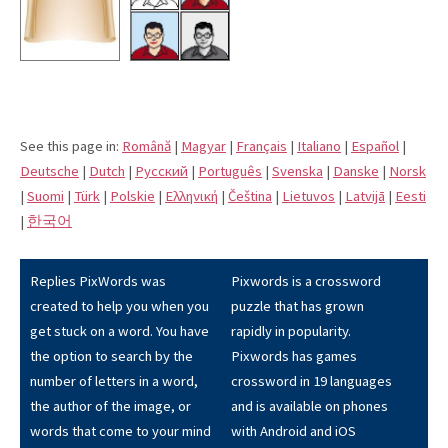
See this page in:
Română
|
Magyar
|
Français
|
Italiano
|
Español
|
Deutsche
|
Dutch
|
Pусский
|
Português
|
Svenska
|
Danske
|
Norsk
|
Suomi
|
Türk
|
Polskie
|
Eλληνική
|
Čeština
|
Lietuvos
|
Latvijā
|
Eesti
|
한국어
Replies PixWords was
Pixwords is a crossword
created to help you when you
puzzle that has grown
get stuck on a word. You have
rapidly in popularity.
the option to search by the
Pixwords has games
number of letters in a word,
crossword in 19 languages
the author of the image, or
and is available on phones
words that come to your mind
with Android and iOS