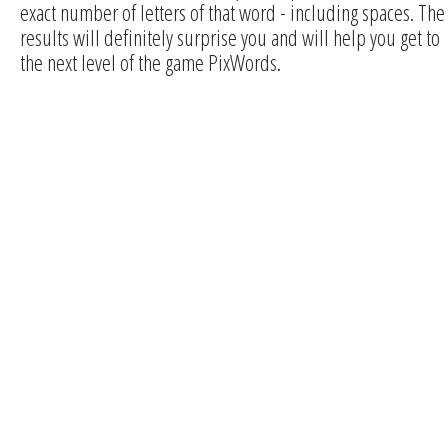
exact number of letters of that word - including spaces. The
results will definitely surprise you and will help you get to
the next level of the game PixWords.