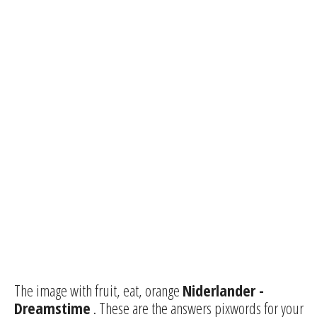
The image with fruit, eat, orange
Niderlander -
Dreamstime
. These are the answers pixwords for your