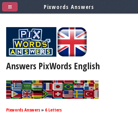
Pixwords Answers
Answers PixWords
English
Pixwords Answers
»
6 Letters