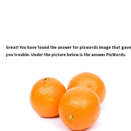
Great! You have found the answer for pixwords image that gave
you trouble. Under the picture below is the answer PixWords.