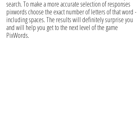
search. To make a more accurate selection of responses
pixwords choose the exact number of letters of that word -
including spaces. The results will definitely surprise you
and will help you get to the next level of the game
PixWords.