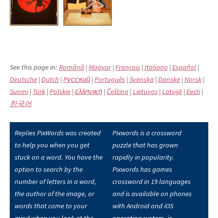
See this page in:
Română
|
Magyar
|
Français
|
Italiano
|
Español
|
Deutsche
|
Dutch
|
Pусский
|
Português
|
Svenska
|
Danske
|
Norsk
|
Suomi
|
Türk
|
Polskie
|
Eλληνική
|
Čeština
|
Lietuvos
|
Latvijā
|
Eesti
|
한국어
Replies PixWords was created
Pixwords is a crossword
to help you when you get
puzzle that has grown
stuck on a word. You have the
rapidly in popularity.
option to search by the
Pixwords has games
number of letters in a word,
crossword in 19 languages
the author of the image, or
and is available on phones
words that come to your
with Android and iOS
mind when you look at the
operating system, ie