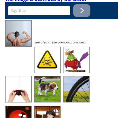
See also these pixwords answers: