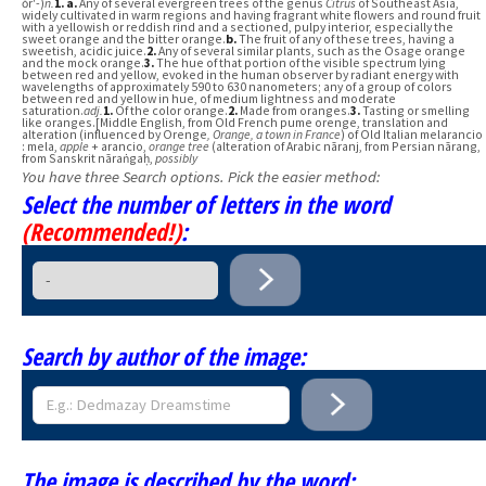
ŏr′-)
n.
1.
a.
Any of several evergreen trees of the genus
Citrus
of Southeast Asia,
widely cultivated in warm regions and having fragrant white flowers and round fruit
with a yellowish or reddish rind and a sectioned, pulpy interior, especially the
sweet orange and the bitter orange.
b.
The fruit of any of these trees, having a
sweetish, acidic juice.
2.
Any of several similar plants, such as the Osage orange
and the mock orange.
3.
The hue of that portion of the visible spectrum lying
between red and yellow, evoked in the human observer by radiant energy with
wavelengths of approximately 590 to 630 nanometers; any of a group of colors
between red and yellow in hue, of medium lightness and moderate
saturation.
adj.
1.
Of the color orange.
2.
Made from oranges.
3.
Tasting or smelling
like oranges.[Middle English, from Old French pume orenge, translation and
alteration (influenced by Orenge
, Orange, a town in France
) of Old Italian melarancio
: mela,
apple
+ arancio,
orange tree
(alteration of Arabic nāranj, from Persian nārang,
from Sanskrit nāraṅgaḥ,
possibly
You have three Search options. Pick the easier method:
Select the number of letters in the word
(Recommended!)
:
Search by author of the image:
The image is described by the word: