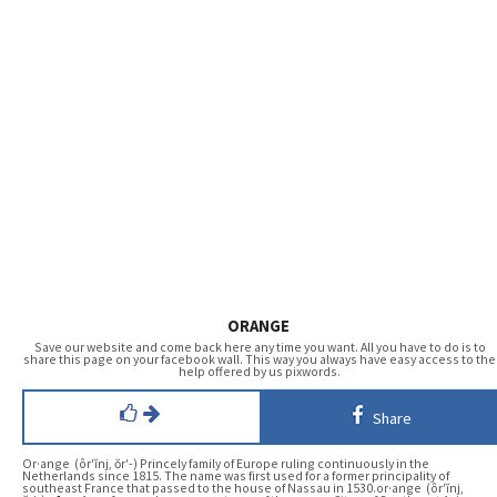
ORANGE
Save our website and come back here any time you want. All you have to do is to
share this page on your facebook wall. This way you always have easy access to the
help offered by us pixwords.
Share
Or·ange (ôr′ĭnj, ŏr′-) Princely family of Europe ruling continuously in the
Netherlands since 1815. The name was first used for a former principality of
southeast France that passed to the house of Nassau in 1530.or·ange (ôr′ĭnj,