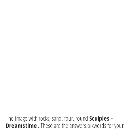
The image with rocks, sand, four, round
Sculpies -
Dreamstime
. These are the answers pixwords for your