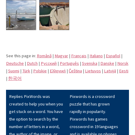
See this page in:
Română
|
Magyar
|
Français
|
Italiano
|
Español
|
Deutsche
|
Dutch
|
Pусский
|
Português
|
Svenska
|
Danske
|
Norsk
|
Suomi
|
Türk
|
Polskie
|
Eλληνική
|
Čeština
|
Lietuvos
|
Latvijā
|
Eesti
|
한국어
Replies PixWords was
Pixwords is a crossword
created to help you when you
puzzle that has grown
get stuck on a word. You have
rapidly in popularity.
the option to search by the
Pixwords has games
number of letters in a word,
crossword in 19 languages
the author of the image, or
and is available on phones