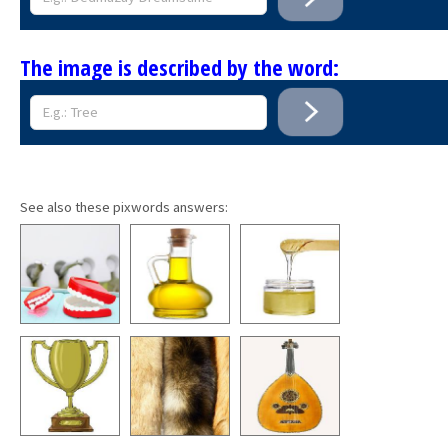
The image is described by the word:
See also these pixwords answers: