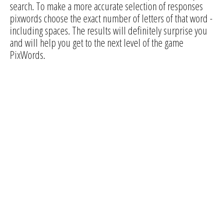
search. To make a more accurate selection of responses
pixwords choose the exact number of letters of that word -
including spaces. The results will definitely surprise you
and will help you get to the next level of the game
PixWords.