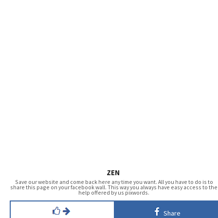
ZEN
Save our website and come back here any time you want. All you have to do is to
share this page on your facebook wall. This way you always have easy access to the
help offered by us pixwords.
Share