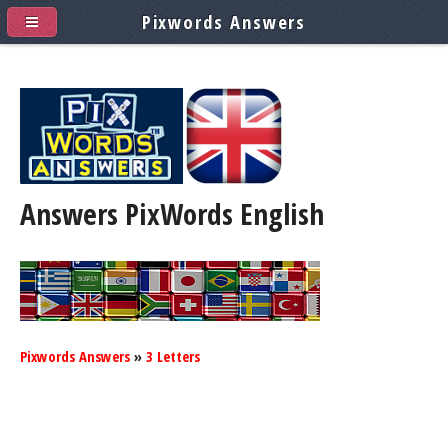
Pixwords Answers
Answers PixWords
English
Pixwords Answers
»
3 Letters