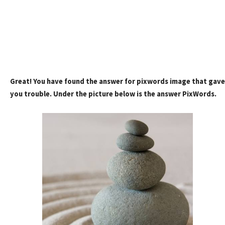
Great! You have found the answer for pixwords image that gave
you trouble. Under the picture below is the answer PixWords.