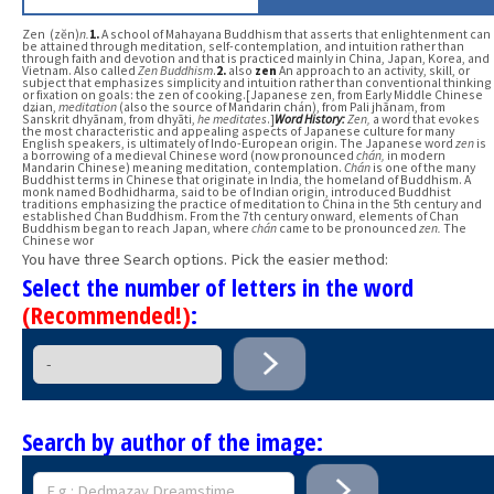
Zen (zĕn)
n.
1.
A school of Mahayana Buddhism that asserts that enlightenment can
be attained through meditation, self-contemplation, and intuition rather than
through faith and devotion and that is practiced mainly in China, Japan, Korea, and
Vietnam. Also called
Zen Buddhism
.
2.
also
zen
An approach to an activity, skill, or
subject that emphasizes simplicity and intuition rather than conventional thinking
or fixation on goals: the zen of cooking.[Japanese zen, from Early Middle Chinese
dʑian,
meditation
(also the source of Mandarin chán), from Pali jhānaṃ, from
Sanskrit dhyānam, from dhyāti,
he meditates
.]
Word History:
Zen,
a word that evokes
the most characteristic and appealing aspects of Japanese culture for many
English speakers, is ultimately of Indo-European origin. The Japanese word
zen
is
a borrowing of a medieval Chinese word (now pronounced
chán,
in modern
Mandarin Chinese) meaning meditation, contemplation.
Chán
is one of the many
Buddhist terms in Chinese that originate in India, the homeland of Buddhism. A
monk named Bodhidharma, said to be of Indian origin, introduced Buddhist
traditions emphasizing the practice of meditation to China in the 5th century and
established Chan Buddhism. From the 7th century onward, elements of Chan
Buddhism began to reach Japan, where
chán
came to be pronounced
zen.
The
Chinese wor
You have three Search options. Pick the easier method:
Select the number of letters in the word
(Recommended!)
:
Search by author of the image: