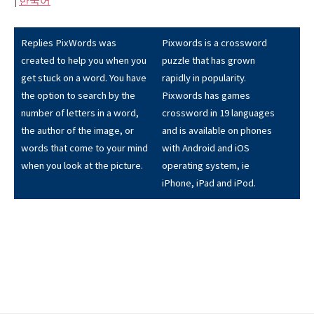
|
한국어
Replies PixWords was
Pixwords is a crossword
created to help you when you
puzzle that has grown
get stuck on a word. You have
rapidly in popularity.
the option to search by the
Pixwords has games
number of letters in a word,
crossword in 19 languages
the author of the image, or
and is available on phones
words that come to your mind
with Android and iOS
when you look at the picture.
operating system, ie
iPhone, iPad and iPod.