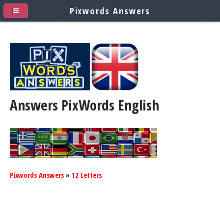
Pixwords Answers
Answers PixWords
English
Pixwords Answers
»
12 Letters