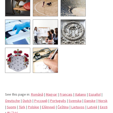
See this page in:
Română
|
Magyar
|
Français
|
Italiano
|
Español
|
Deutsche
|
Dutch
|
Pусский
|
Português
|
Svenska
|
Danske
|
Norsk
|
Suomi
|
Türk
|
Polskie
|
Eλληνική
|
Čeština
|
Lietuvos
|
Latvijā
|
Eesti