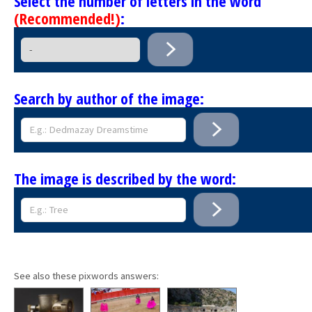
Select the number of letters in the word
(Recommended!)
:
Search by author of the image:
The image is described by the word:
See also these pixwords answers: