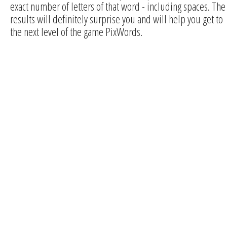
exact number of letters of that word - including spaces. The
results will definitely surprise you and will help you get to
the next level of the game PixWords.