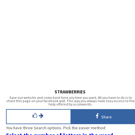
STRAWBERRIES
Save our website and come back here any time you want. All you have to do is to
share this page on your facebook wall. This way you always have easy access to the
help offered by us pixwords.
Share
You have three Search options. Pick the easier method: