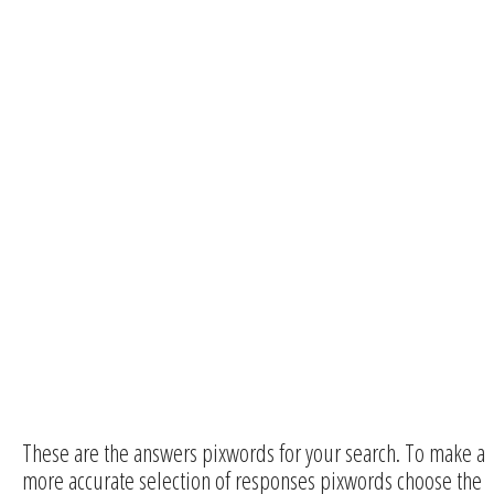
These are the answers pixwords for your search. To make a
more accurate selection of responses pixwords choose the