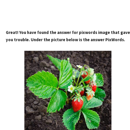
Great! You have found the answer for pixwords image that gave
you trouble. Under the picture below is the answer PixWords.