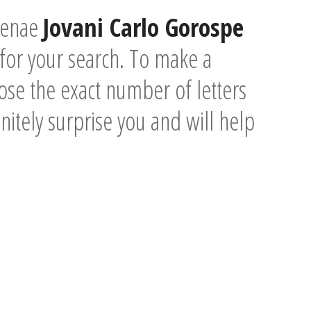
ntenae
Jovani Carlo Gorospe
for your search. To make a
se the exact number of letters
initely surprise you and will help