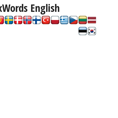
xWords
English