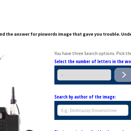
nd the answer for pixwords image that gave you trouble. Unde
You have three Search options. Pick th
Select the number of letters in the w
Search by author of the image: