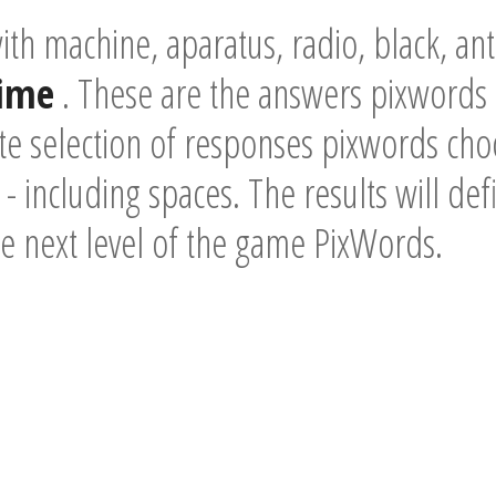
th machine, aparatus, radio, black, a
time
. These are the answers pixwords 
e selection of responses pixwords choo
- including spaces. The results will def
he next level of the game PixWords.