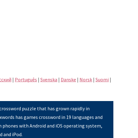
сский
|
Português
|
Svenska
|
Danske
|
Norsk
|
Suomi
|
 crossword puzzle that has grown rapidly in
Pixwords has games crossword in 19 languages and
on phones with Android and iOS operating system,
ad and iPod.