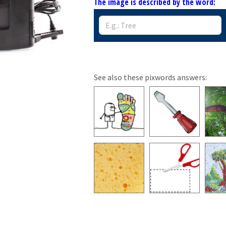
The image is described by the word:
See also these pixwords answers: