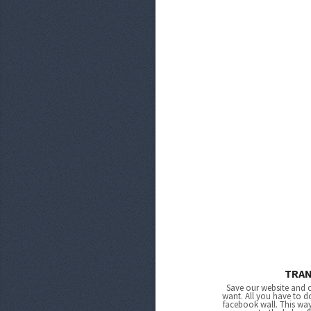
TRA
Save our website and 
want. All you have to do
facebook wall. This wa