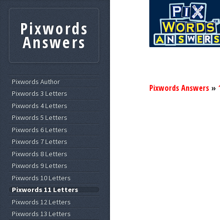
Pixwords
Answers
Pixwords Author
Pixwords Answers
»
Pixwords 3 Letters
Pixwords 4 Letters
Pixwords 5 Letters
Pixwords 6 Letters
Pixwords 7 Letters
Pixwords 8 Letters
Pixwords 9 Letters
Pixwords 10 Letters
Pixwords 11 Letters
Pixwords 12 Letters
Pixwords 13 Letters