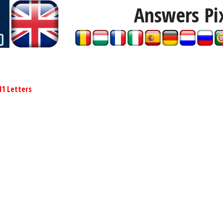
Answers Pi
11 Letters