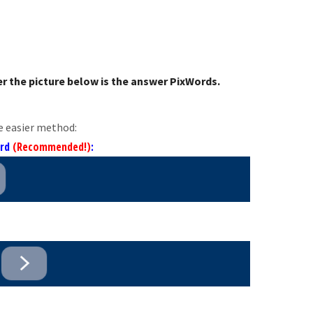
r the picture below is the answer PixWords.
e easier method:
ord
(Recommended!)
: