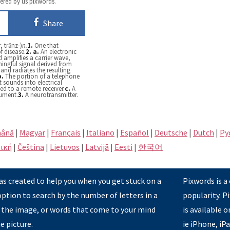
fered by us pixwords.
Share
, trănz-)
n.
1.
One that
f disease.
2.
a.
An electronic
 amplifies a carrier wave,
ingful signal derived from
and radiates the resulting
b.
The portion of a telephone
t sounds into electrical
ed to a remote receiver.
c.
A
rument.
3.
A neurotransmitter.
ână
|
Magyar
|
Français
|
Italiano
|
Español
|
Deutsche
|
Dutch
|
Pу
ική
|
Čeština
|
Lietuvos
|
Latvijā
|
Eesti
|
한국어
s created to help you when you get stuck on a
Pixwords is a
option to search by the number of letters in a
popularity. 
 the image, or words that come to your mind
is available 
e picture.
ie iPhone, iP