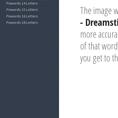
Pixwords 14 Letters
The image wi
Pixwords 15 Letters
Pixwords 16 Letters
- Dreams
Pixwords 18 Letters
more accurat
of that word 
you get to t