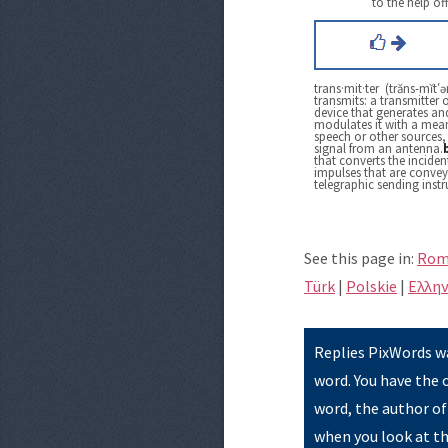
to the help of
trans·mit·ter (trăns-mĭt′ər
transmits: a transmitter o
device that generates and
modulates it with a mean
speech or other sources, 
signal from an antenna.
that converts the inciden
impulses that are convey
telegraphic sending inst
See this page in:
Rom
Türk
|
Polskie
|
Eλλην
Replies PixWords wa
word. You have the 
word, the author of
when you look at th