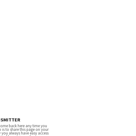
NSMITTER
come back here any time you
 is to share this page on your
y you always have easy access