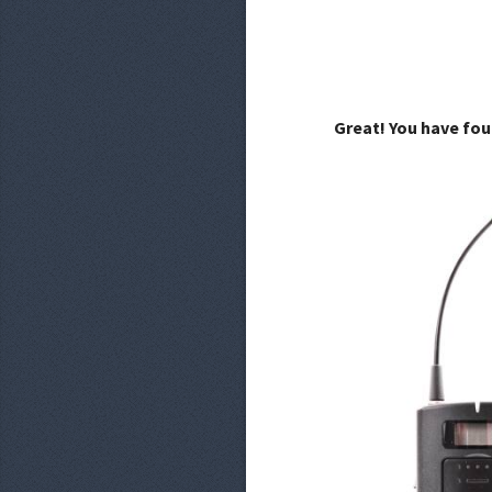
Great! You have fou