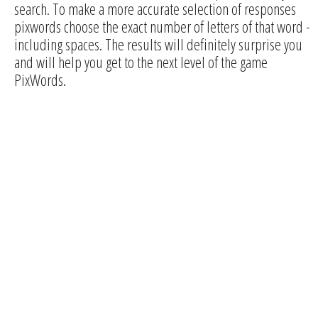
search. To make a more accurate selection of responses
pixwords choose the exact number of letters of that word -
including spaces. The results will definitely surprise you
and will help you get to the next level of the game
PixWords.