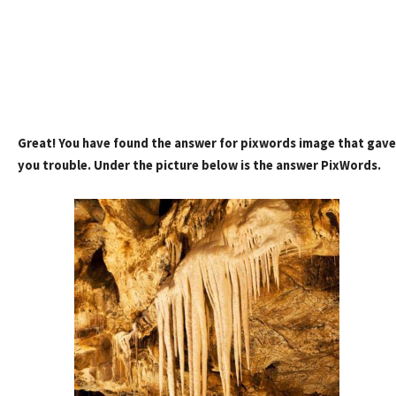
Great! You have found the answer for pixwords image that gave
you trouble. Under the picture below is the answer PixWords.