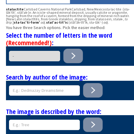
stalactite
Carlsbad Caverns National ParkCarlsbad, New Mexicosta·lac·tite (stə-
lăk′tīt′, stăl′ək-)
n.
An icicle-shaped mineral deposit, usually calcite or aragonite,
hanging from the roof of a cavern, formed from the dripping of mineral-rich water.
[New Latin stalactītēs, from Greek stalaktos,
dripping
, from stalassein, stalak-,
to
drip
.]
sta·lac′ti·form′
adj.
stal′ac·tit′ic
(stăl′ăk-tĭt′ĭk, stə-lăk′-)
adj.
You have three Search options. Pick the easier method:
Select the number of letters in the word
(Recommended!)
:
Search by author of the image:
The image is described by the word: