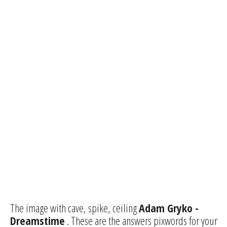
The image with cave, spike, ceiling
Adam Gryko -
Dreamstime
. These are the answers pixwords for your