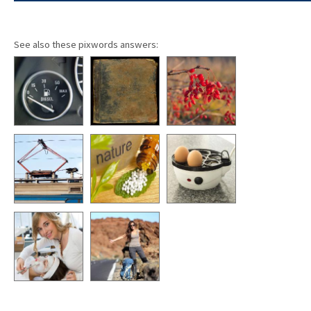
See also these pixwords answers: