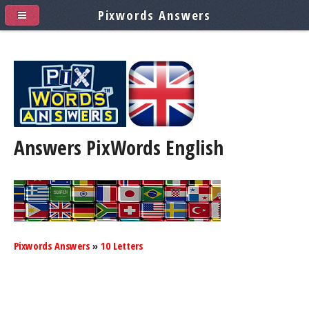
Pixwords Answers
Answers PixWords
English
Pixwords Answers
»
10 Letters