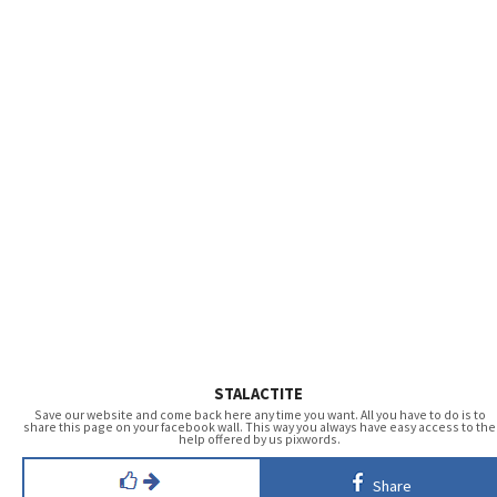
STALACTITE
Save our website and come back here any time you want. All you have to do is to
share this page on your facebook wall. This way you always have easy access to the
help offered by us pixwords.
Share