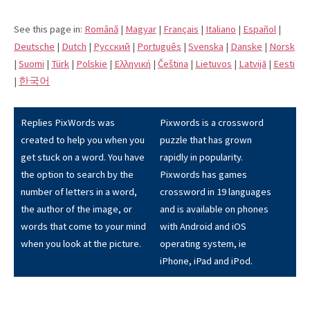
See this page in:
Română
|
Magyar
|
Français
|
Italiano
|
Español
|
Deutsche
|
Dutch
|
Pусский
|
Português
|
Svenska
|
Danske
|
Norsk
|
Suomi
|
Türk
|
Polskie
|
Eλληνική
|
Čeština
|
Lietuvos
|
Latvijā
|
Eesti
|
한국어
Replies PixWords was
Pixwords is a crossword
created to help you when you
puzzle that has grown
get stuck on a word. You have
rapidly in popularity.
the option to search by the
Pixwords has games
number of letters in a word,
crossword in 19 languages
the author of the image, or
and is available on phones
words that come to your mind
with Android and iOS
when you look at the picture.
operating system, ie
iPhone, iPad and iPod.